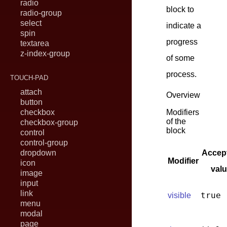
radio
block to
radio-group
select
indicate a
spin
progress
textarea
z-index-group
of some
process.
TOUCH-PAD
attach
Overview
button
checkbox
Modifiers
of the
checkbox-group
block
control
control-group
dropdown
Accep
Modifier
icon
val
image
input
link
true
visible
menu
modal
page