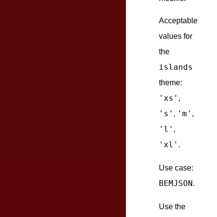
Acceptable
values for
the
islands
theme:
'xs'
,
's'
'm'
,
,
'l'
,
'xl'
.
Use case:
BEMJSON
.
Use the