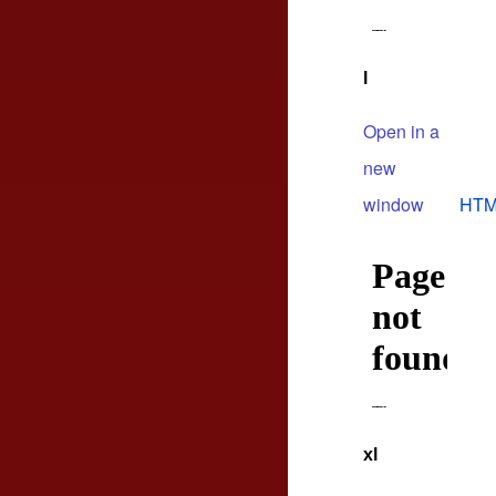
l
Open in a
new
window
HTM
xl