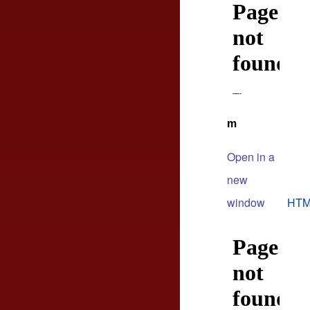
m
Open in a
new
window
HTM