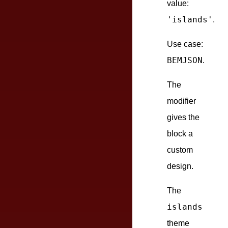
value:
'islands'
.
Use case:
BEMJSON
.
The
modifier
gives the
block a
custom
design.
The
islands
theme