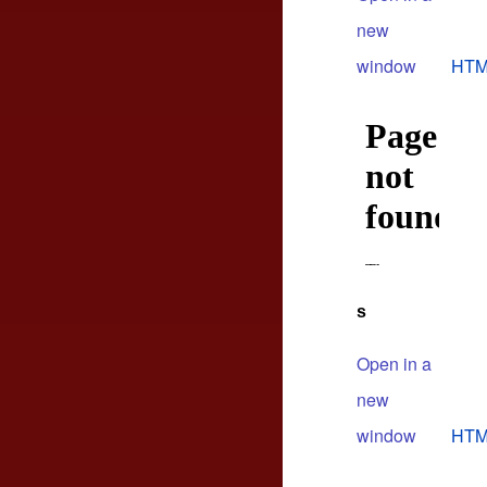
new
window
HTM
s
Open in a
new
window
HTM