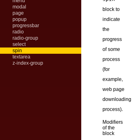
menu
modal
block to
page
popup
indicate
progressbar
the
radio
radio-group
progress
select
of some
spin
textarea
process
z-index-group
(for
example,
web page
downloading
process).
Modifiers
of the
block