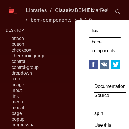
Libraries
Classic BEM libraries
Issues
EN
RU
bem-components
5.1.0
libs
DESKTOP
attach
bem-
button
checkbox
components
checkbox-group
control
control-group
dropdown
icon
image
Documentation
input
Source
link
menu
modal
page
spin
popup
progressbar
Use this