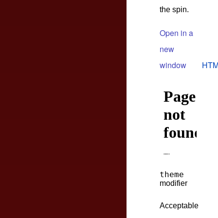
the spin.
Open in a
new
window
HTM
theme
modifier
Acceptable