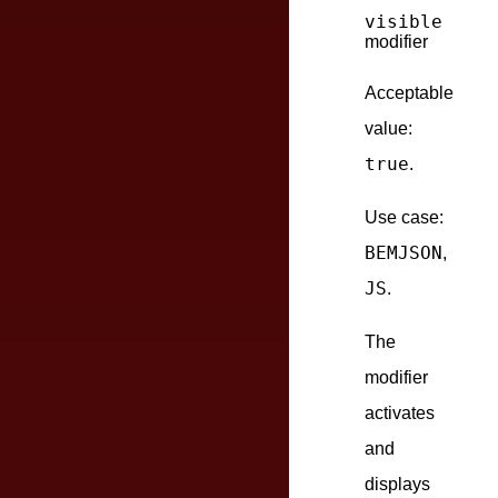
visible
modifier
Acceptable
value:
true
.
Use case:
BEMJSON
,
JS
.
The
modifier
activates
and
displays