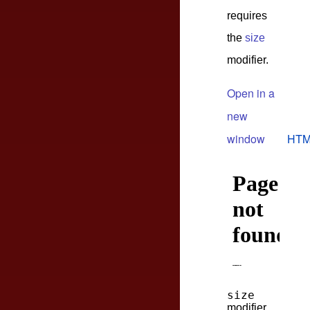
requires
the
size
modifier.
Open in a
new
window
HTM
size
modifier