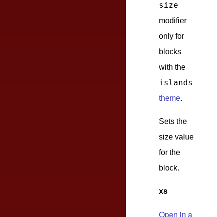
size
modifier
only for
blocks
with the
islands
theme
.
Sets the
size value
for the
block.
xs
Open in a