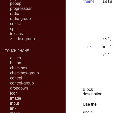
'isla
theme
popup
progressbar
radio
radio-group
select
spin
textarea
'xs'
z-index-group
,
'm'
'
size
,
TOUCH-PHONE
'xl'
attach
button
checkbox
checkbox-group
control
control-group
dropdown
Block
icon
description
image
input
Use the
link
spin