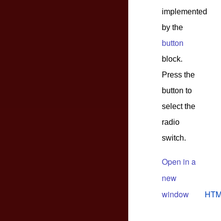
implemented
by the
button
block.
Press the
button to
select the
radio
switch.
Open in a
new
window
HTM