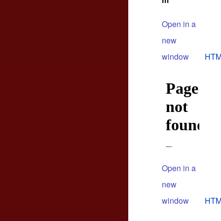
m
Open in a
new
window
HTM
Open in a
new
window
HTM