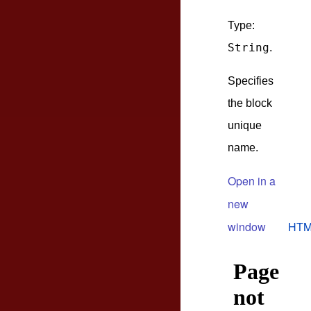
Type:
String
.
Specifies
the block
unique
name.
Open in a
new
window
HTM