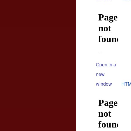
Open in a
new
window
HTM