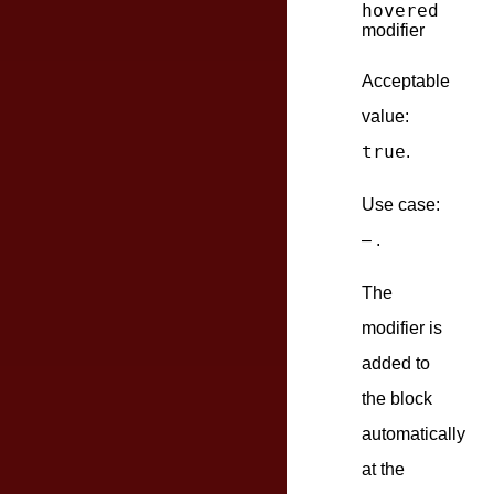
hovered
modifier
Acceptable
value:
true
.
Use case:
– .
The
modifier is
added to
the block
automatically
at the