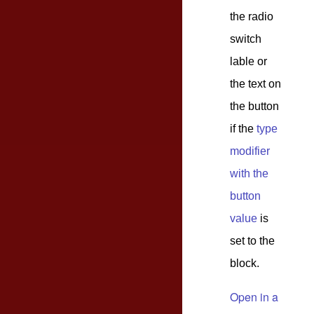
the radio
switch
lable or
the text on
the button
if the
type
modifier
with the
button
value
is
set to the
block.
Open in a