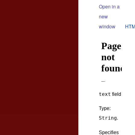
Open in a
new
window
HTM
text
field
Type:
String
.
Specifies