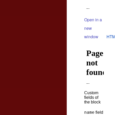
Open in a
new
window
HTM
Custom
fields of
the block
name
field