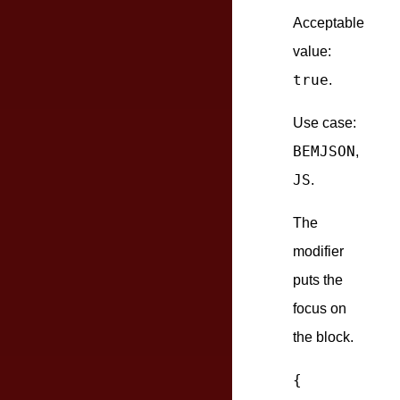
Acceptable
value:
true
.
Use case:
BEMJSON
,
JS
.
The
modifier
puts the
focus on
the block.
{
