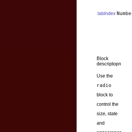
Numbe
tabIndex
Block
descriptopn
Use the
radio
block to
control the
size, state
and