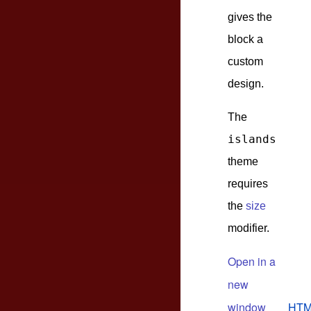
gives the
block a
custom
design.
The
islands
theme
requires
the
size
modifier.
Open in a
new
window
HTM