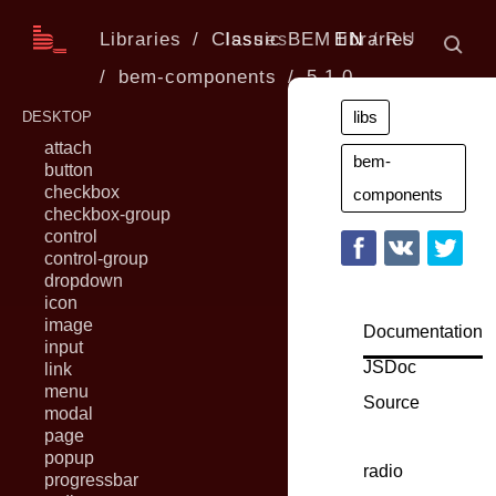
Libraries
Classic BEM libraries
Issues
EN
RU
bem-components
5.1.0
libs
DESKTOP
attach
bem-
button
checkbox
components
checkbox-group
control
control-group
dropdown
icon
image
Documentation
input
JSDoc
link
menu
Source
modal
page
popup
radio
progressbar