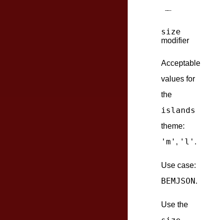
size
modifier
Acceptable
values for
the
islands
theme:
'm'
'l'
,
.
Use case:
BEMJSON
.
Use the