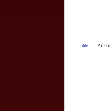
Strin
title