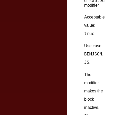
disabled
modifier
Acceptable
value:
true
.
Use case:
BEMJSON
,
JS
.
The
modifier
makes the
block
inactive.