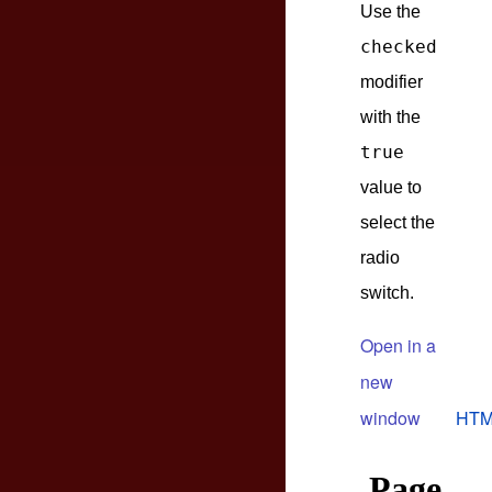
Use the
checked
modifier
with the
true
value to
select the
radio
switch.
Open in a
new
window
HTM