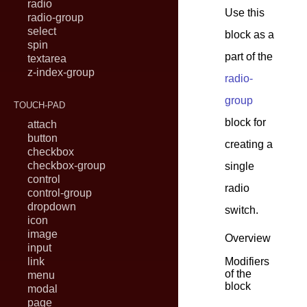
radio
Use this
radio-group
select
block as a
spin
part of the
textarea
z-index-group
radio-
group
TOUCH-PAD
block for
attach
button
creating a
checkbox
checkbox-group
single
control
radio
control-group
dropdown
switch.
icon
image
Overview
input
link
Modifiers
of the
menu
block
modal
page