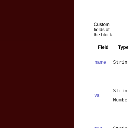
Custom
fields of
the block
Field
Typ
Strin
name
Strin
val
Numbe