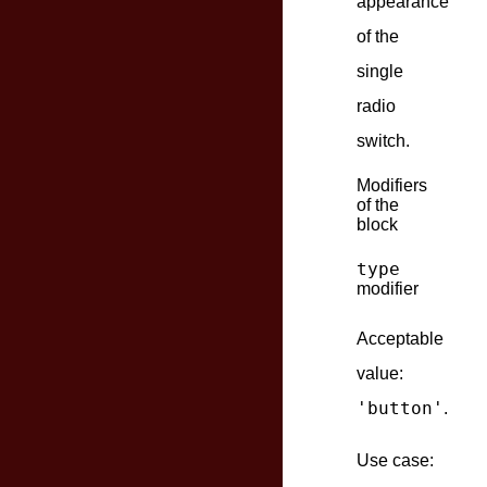
appearance
of the
single
radio
switch.
Modifiers
of the
block
type
modifier
Acceptable
value:
'button'
.
Use case: