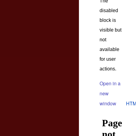
The
disabled
block is
visible but
not
available
for user
actions.
Open in a
new
window
HTM