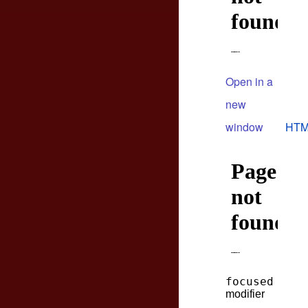
Open in a
new
window
HTM
focused
modifier