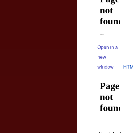
Open in a
new
window
HTM