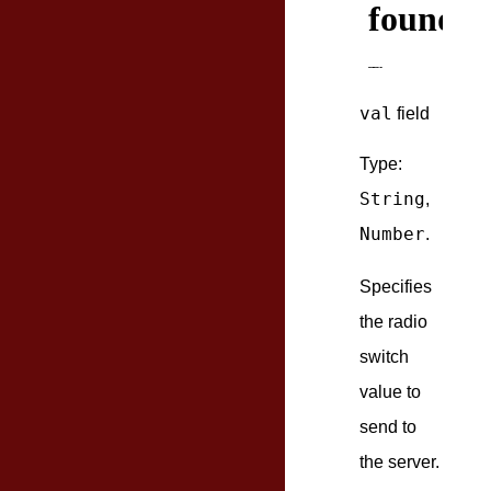
val
field
Type:
String
,
Number
.
Specifies
the radio
switch
value to
send to
the server.