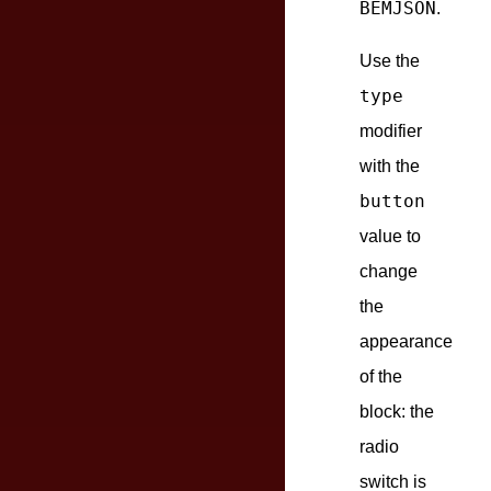
BEMJSON
.
Use the
type
modifier
with the
button
value to
change
the
appearance
of the
block: the
radio
switch is