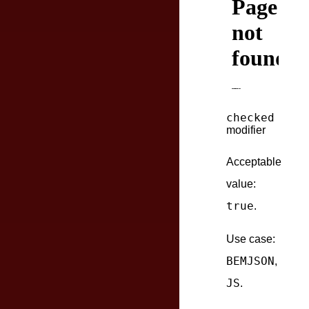
checked
modifier
Acceptable
value:
true
.
Use case:
BEMJSON
,
JS
.