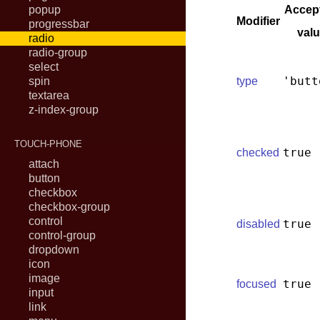
popup
Accep
Modifier
progressbar
val
radio
radio-group
select
'butt
spin
type
textarea
z-index-group
TOUCH-PHONE
true
checked
attach
button
checkbox
checkbox-group
control
true
disabled
control-group
dropdown
icon
image
true
focused
input
link