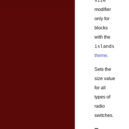
size
modifier
only for
blocks
with the
islands
theme
.
Sets the
size value
for all
types of
radio
switches.