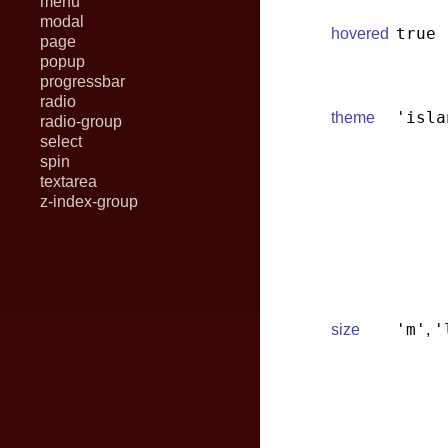
menu
modal
true
hovered
page
popup
progressbar
radio
'isla
theme
radio-group
select
spin
textarea
z-index-group
'm'
'
size
,