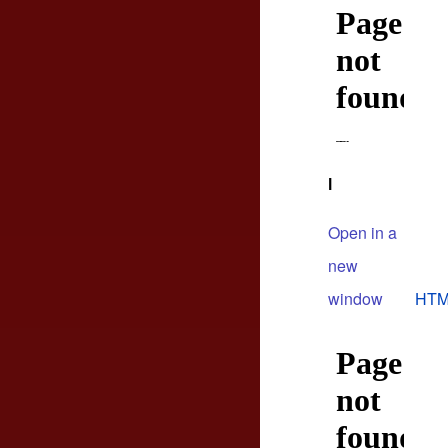
l
Open in a
new
window
HTM