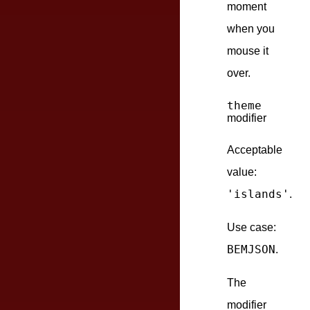
moment
when you
mouse it
over.
theme
modifier
Acceptable
value:
'islands'
.
Use case:
BEMJSON
.
The
modifier