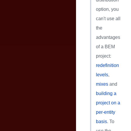
option, you
can't use all
the
advantages
of a BEM
project:
redefinition
levels
,
mixes
and
building a
project on a
per-entity
basis
. To
use the