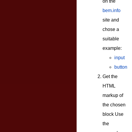
on the
bem.info
site and
chose a
suitable
example:
input
button
Get the
HTML
markup of
the chosen
block Use
the