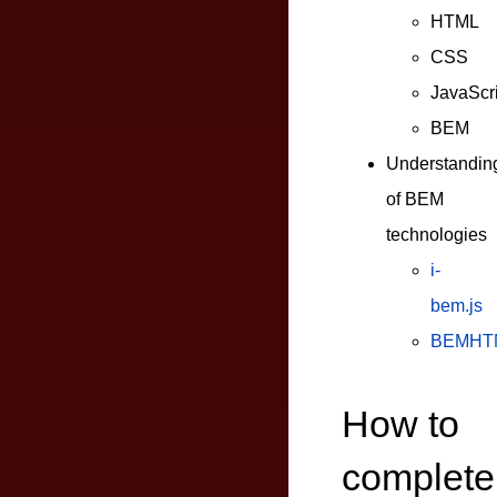
HTML
CSS
JavaScri
BEM
Understandin
of BEM
technologies
i-
bem.js
BEMHT
How to
complete