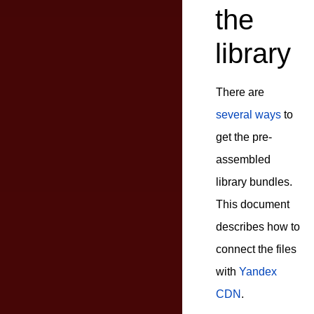
the
library
There are
several ways
to
get the pre-
assembled
library bundles.
This document
describes how to
connect the files
with
Yandex
CDN
.