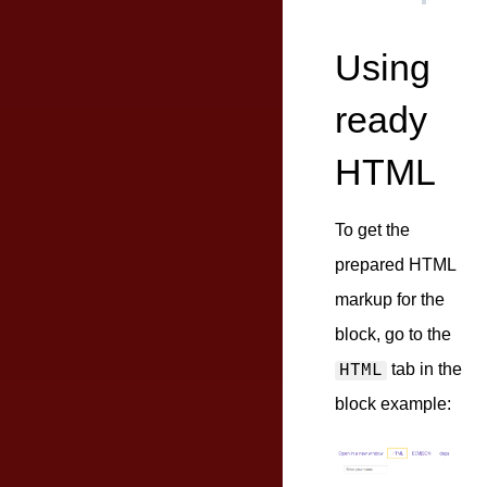
Using
ready
HTML
To get the
prepared HTML
markup for the
block, go to the
tab in the
HTML
block example: