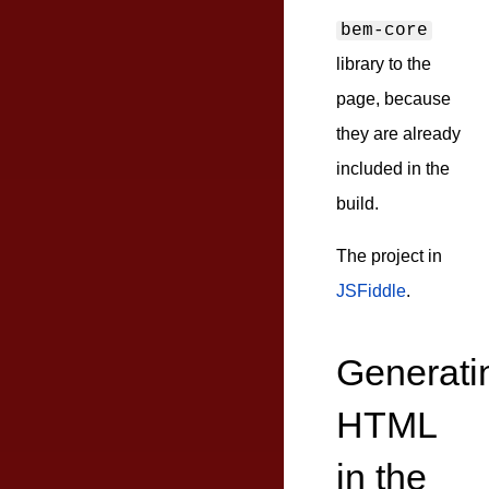
bem-core
library to the
page, because
they are already
included in the
build.
The project in
JSFiddle
.
Generati
HTML
in the