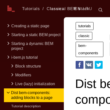
Tutorials
Classical BEM stack
Issues
EN
RU
Creating a static page
tutorials
Starting a static BEM project
classic
Starting a dynamic BEM
bem-
project
components
i-bem.js tutorial
Block structure
Modifiers
Dist 
Live (lazy) initialization
Dist bem-components:
compo
adding blocks to a page
Tutorial description