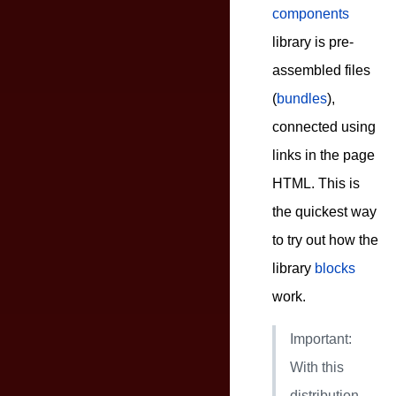
components
library is pre-
assembled files
(
bundles
),
connected using
links in the page
HTML. This is
the quickest way
to try out how the
library
blocks
work.
Important:
With this
distribution