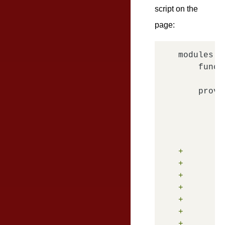
script on the
page:
modules.d
    funct
    provi
        o
         
         
+        
+        
+        
+        
+        
+        
+        