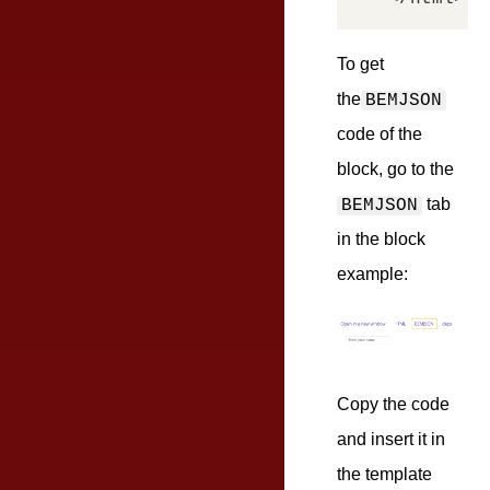
To get
the
BEMJSON
code of the
block, go to the
tab
BEMJSON
in the block
example:
Copy the code
and insert it in
the template