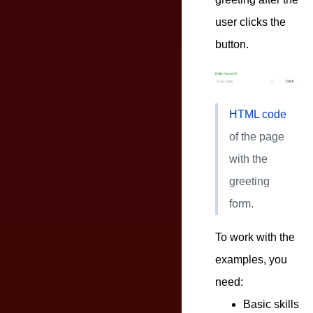
user clicks the
button.
HTML code
of the page
with the
greeting
form.
To work with the
examples, you
need:
Basic skills