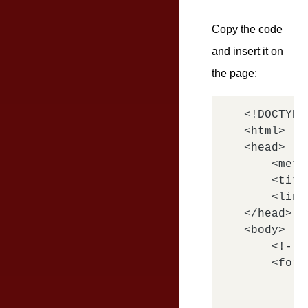
Copy the code
and insert it on
the page:
<!DOCTYPE
<html>

<head>

    <meta
    <titl
    <link
</head>

<body>

    <!-- 
    <form
        <