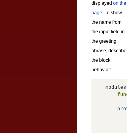
displayed
on the
page
. To show
the name from
the input field in
the greeting
phrase, describe
the block
behavior:
modules.
d
funct
provi
o