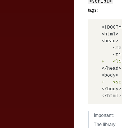
<script>
tags:
<!DOCTYPE
<html>

<head>

    <meta
+   <link
</head>

+   <scri
</body>

Important:
The library