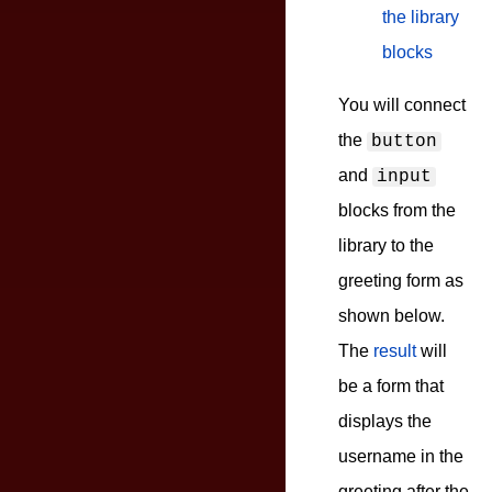
the library
blocks
You will connect
the
button
and
input
blocks from the
library to the
greeting form as
shown below.
The
result
will
be a form that
displays the
username in the
greeting after the