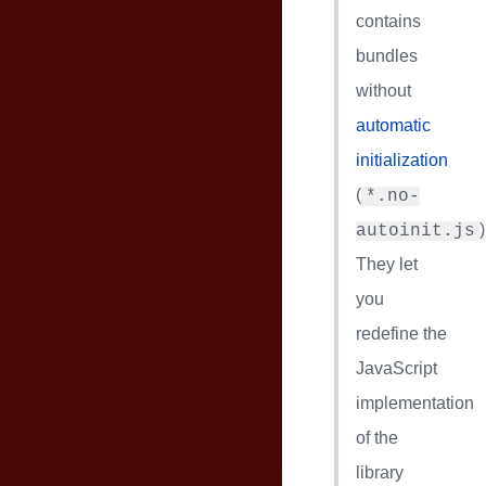
contains
bundles
without
automatic
initialization
(
*.no-
)
autoinit.js
They let
you
redefine the
JavaScript
implementation
of the
library