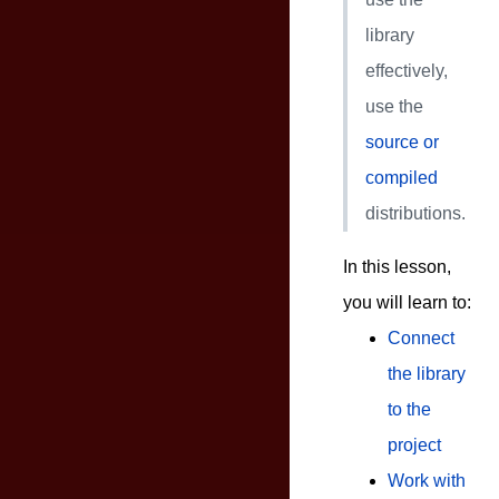
library
effectively,
use the
source or
compiled
distributions.
In this lesson,
you will learn to:
Connect
the library
to the
project
Work with