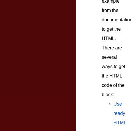
example
from the
documentatio
to get the
HTML.
There are
several
ways to get
the HTML
code of the
block:
Use
ready
HTML