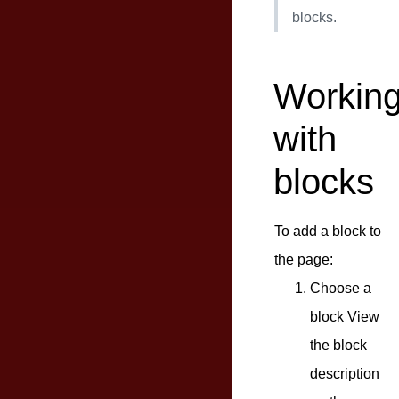
blocks.
Workin
with
blocks
To add a block to
the page:
Choose a
block View
the block
description