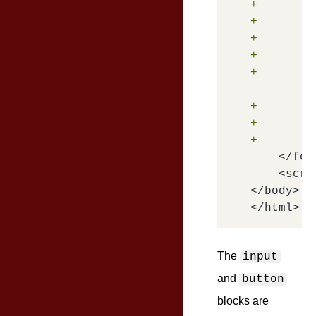
+       <
+        
+        
+        
+       <
+       <
+        
+       <
    </form
    <scri
</body>

The
input
and
button
blocks are