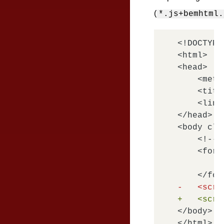
(
*.js+bemhtml.
<!DOCTYPE
<html>

<head>

    <meta
    <titl
    <link
</head>

<body cla
    <!-- 
    <form
        <
-   <scri
+   <scri
</body>
