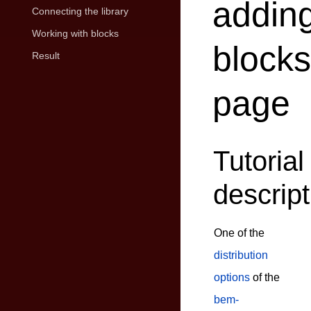
addin
Connecting the library
Working with blocks
blocks
Result
page
Tutorial
descript
One of the
distribution
options
of the
bem-