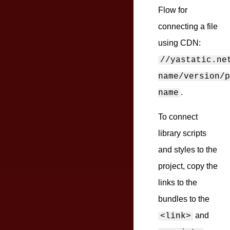
Flow for
connecting a file
using CDN:
//yastatic.ne
name/version/p
.
name
To connect
library scripts
and styles to the
project, copy the
links to the
bundles to the
and
<link>