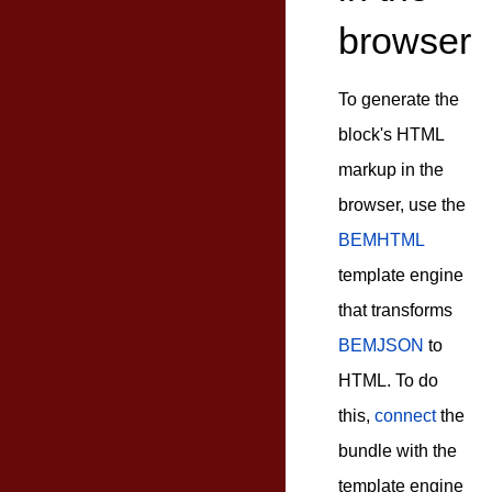
browser
To generate the
block's HTML
markup in the
browser, use the
BEMHTML
template engine
that transforms
BEMJSON
to
HTML. To do
this,
connect
the
bundle with the
template engine