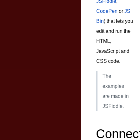
JSFiddle
,
CodePen
or
JS
Bin
) that lets you
edit and run the
HTML,
JavaScript and
CSS code.
The
examples
are made in
JSFiddle.
Connect