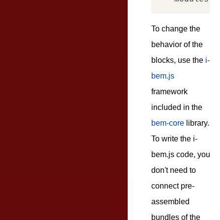
To change the
behavior of the
blocks, use the
i-
bem.js
framework
included in the
bem-core
library.
To write the i-
bem.js code, you
don't need to
connect pre-
assembled
bundles of the