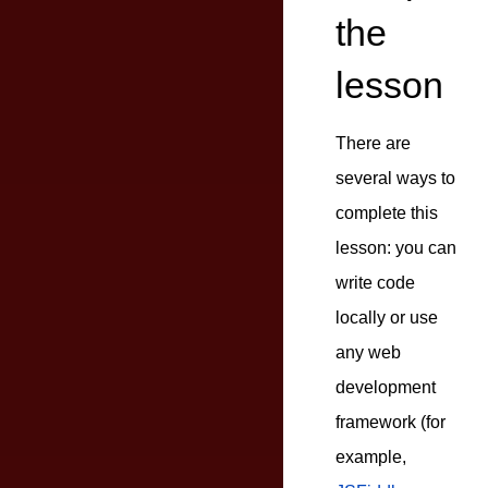
the
lesson
There are
several ways to
complete this
lesson: you can
write code
locally or use
any web
development
framework (for
example,