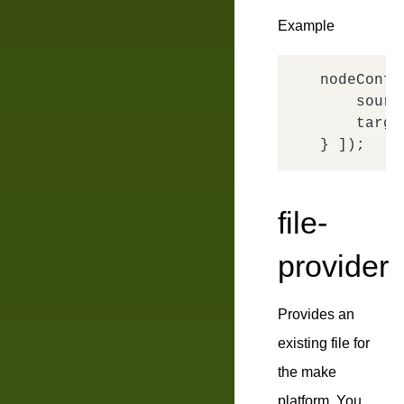
Example
nodeConfi
sourc
targe
file-
provider
Provides an
existing file for
the make
platform. You