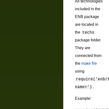
All technologies
included in the
ENB package
are located in
the
techs
package folder.
They are
connected from
the
make file
using
require('enb/
.
name>')
Example: