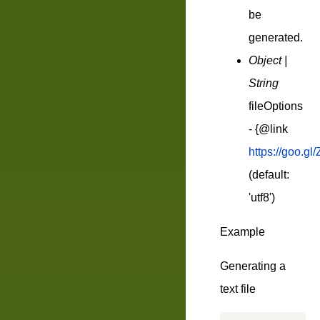
be
generated.
Object |
String
fileOptions
- {@link
https://goo.gl/
(default:
'utf8')
Example
Generating a
text file