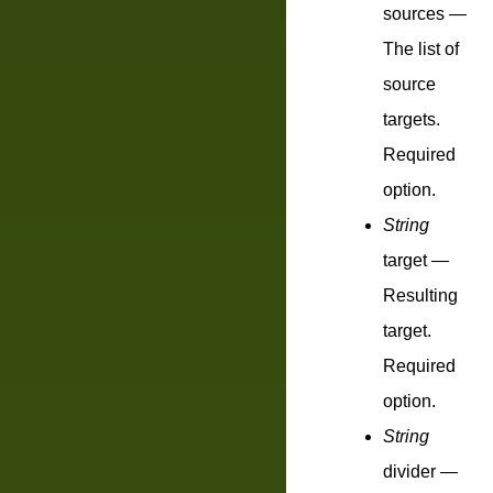
sources
—
The list of
source
targets.
Required
option.
String
target
—
Resulting
target.
Required
option.
String
divider
—