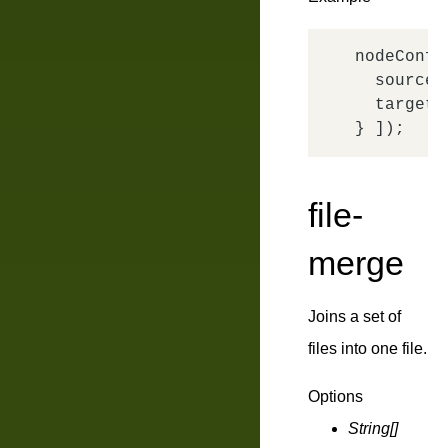
nodeConfi
source
:
target
:
file-
merge
Joins a set of
files into one file.
Options
String[]