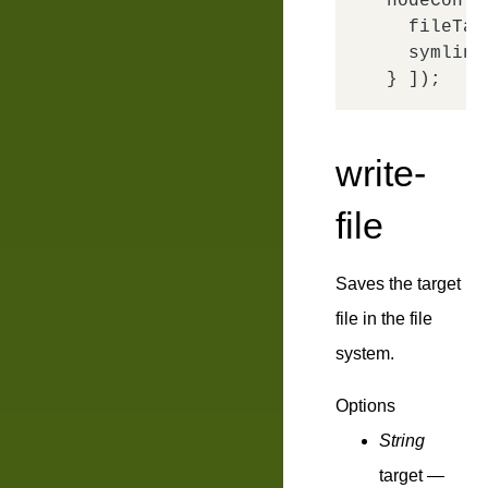
nodeConfi
fileTar
symlink
write-
file
Saves the target
file in the file
system.
Options
String
target
—