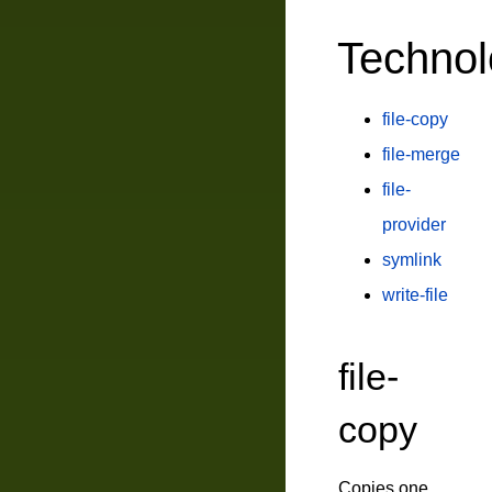
Technol
file-copy
file-merge
file-
provider
symlink
write-file
file-
copy
Copies one