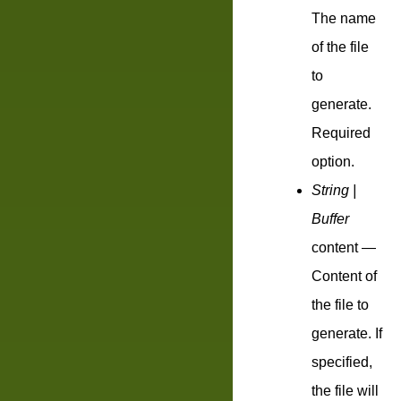
The name
of the file
to
generate.
Required
option.
String |
Buffer
content
—
Content of
the file to
generate. If
specified,
the file will