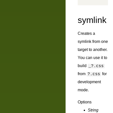
symlink
Creates a
symlink from one
target to another.
You can use it to
build
_?.css
from
for
?.css
development
mode.
Options
String