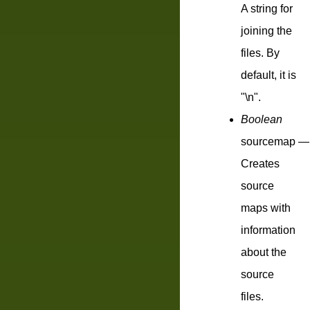
A string for
joining the
files. By
default, it is
"\n".
Boolean
sourcemap
—
Creates
source
maps with
information
about the
source
files.