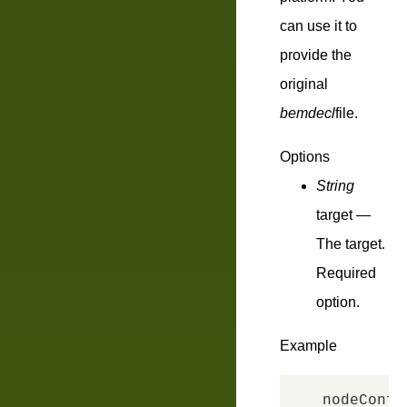
can use it to
provide the
original
bemdecl
file.
Options
String
target
—
The target.
Required
option.
Example
nodeConfi