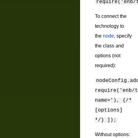
require('enb/
To connect the
technology to
the
node
, specify
the class and
options (not
required):
nodeConfig.ad
require('enb/t
name>'), {/*
[options]
*/} ]);
Without options: