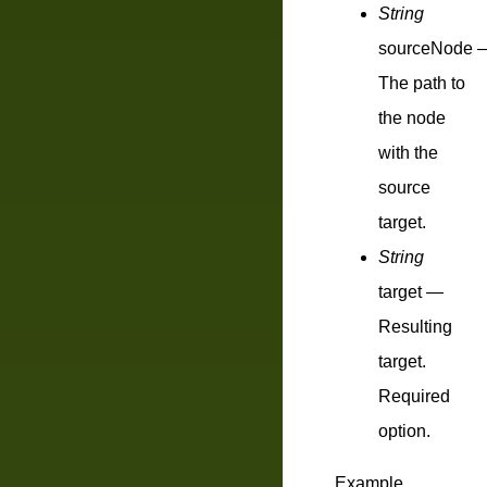
String
sourceNode
The path to
the node
with the
source
target.
String
target
—
Resulting
target.
Required
option.
Example