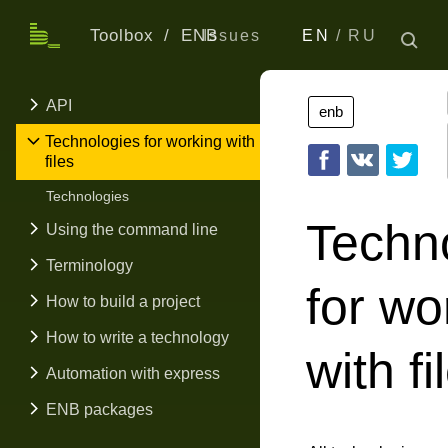
Toolbox
ENB
Issues
EN
RU
API
enb
Technologies for working with
files
Technologies
Techn
Using the command line
Terminology
for wo
How to build a project
How to write a technology
with fi
Automation with express
ENB packages