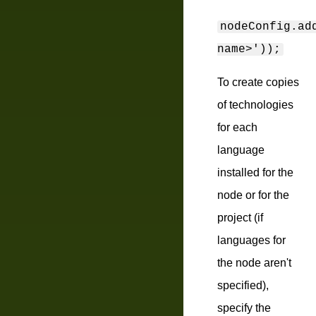
nodeConfig.ad
name>'));
To create copies
of technologies
for each
language
installed for the
node or for the
project (if
languages for
the node aren't
specified),
specify the