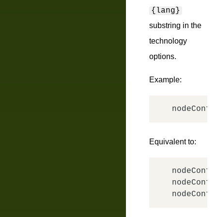
{lang}
substring in the
technology
options.
Example:
nodeConfi
Equivalent to:
nodeConfi
nodeConfi
nodeConfi