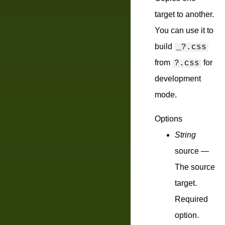
target to another.
You can use it to
build
_?.css
from
for
?.css
development
mode.
Options
String
source
—
The source
target.
Required
option.