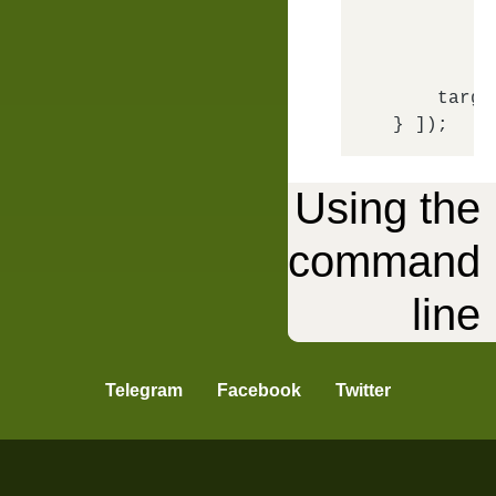
m
f
        },
targe
Using the
command
API
line
Telegram
Facebook
Twitter