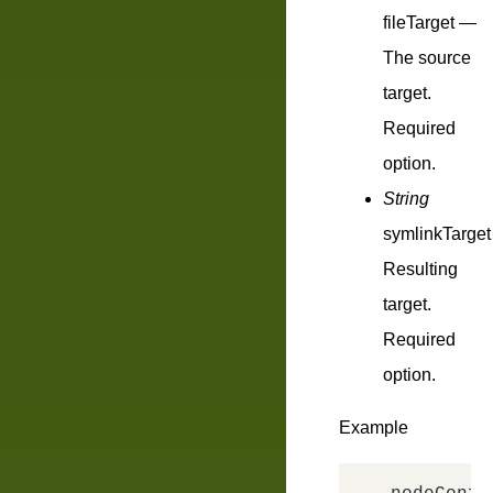
fileTarget
—
The source
target.
Required
option.
String
symlinkTarget
Resulting
target.
Required
option.
Example