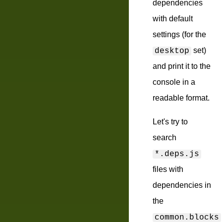
dependencies
with default
settings (for the
set)
desktop
and print it to the
console in a
readable format.
Let's try to
search
*.deps.js
files with
dependencies in
the
common.blocks