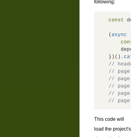
following:
const
 dep
(
async
 ()
const
    depen
})().
catc
// header
// page =
// page =
// page =
// page =
// page =
This code will
load the project's