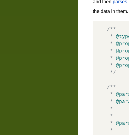
and then
parses
the data in them.
/**

 * 
@typed
 * 
@prope
 * 
@prope
 * 
@prope
 * 
@prope
 */
/**

 * 
@param
 * 
@param
 *       
 *       
 * 
@param
 *       