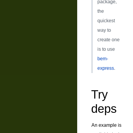
package,
the
quickest
way to
create one
is to use
bem-
express
.
Try
deps
An example is