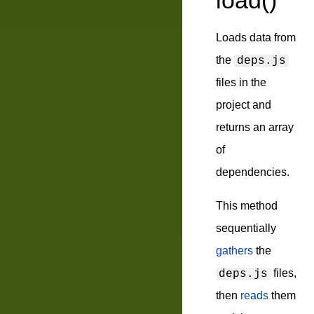
load()
Loads data from
the
deps.js
files in the
project and
returns an array
of
dependencies.
This method
sequentially
gathers
the
files,
deps.js
then
reads
them