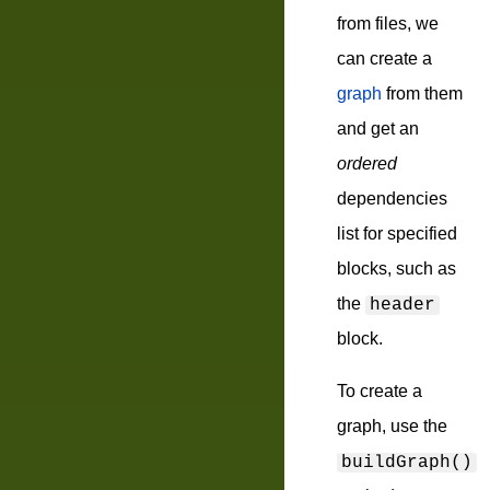
from files, we
can create a
graph
from them
and get an
ordered
dependencies
list for specified
blocks, such as
the
header
block.
To create a
graph, use the
buildGraph()