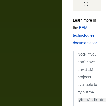
Learn more in
the
BEM
technologies
documentation
.
Note.
If you
don't have
any BEM
projects
available to
try out the
@bem/sdk.de