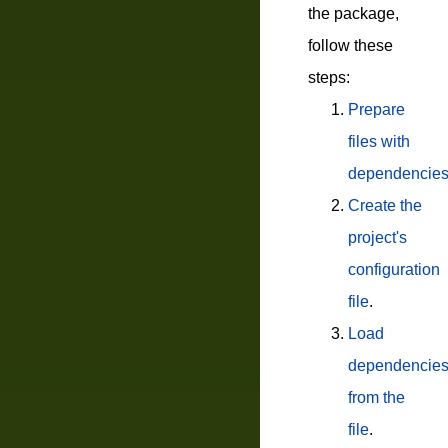
the package,
follow these
steps:
Prepare
files with
dependencie
Create the
project's
configuration
file
.
Load
dependencie
from the
file
.