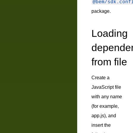
@bem/sdk.conf
package.
Loading
depende
from file
Create a
JavaScript file
with any name
(for example,
app.js
), and
insert the