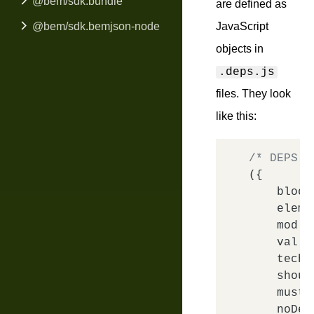
@bem/sdk.bundle
are defined as
@bem/sdk.bemjson-node
JavaScript
objects in
.deps.js
files. They look
like this:
/* DEPS e
({

block
elem
:
mod
: 
val
: 
tech
:
shoul
mustD
noDep