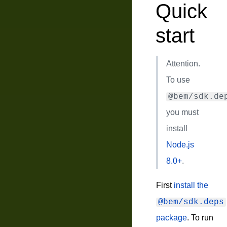
Quick
start
Attention.
To use
@bem/sdk.de
you must
install
Node.js
8.0+
.
First
install the
@bem/sdk.deps
package
. To run