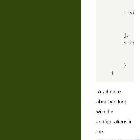
level
        {
        {
    ],

sets
:
'
'
    }

Read more
about working
with the
configurations in
the