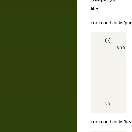
files:
common.blocks/pag
({

shoul
        {

        },
'
'
'
    ]

common.blocks/head