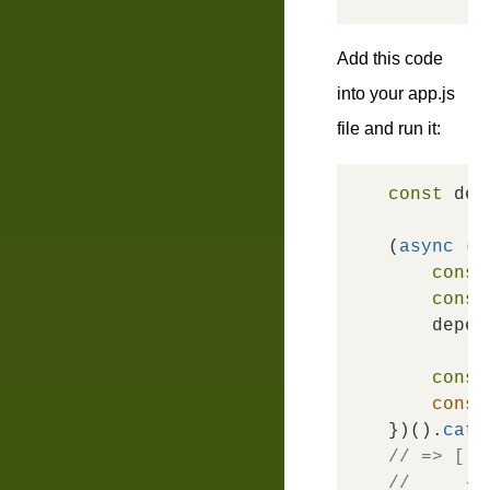
Add this code
into your
app.js
file and run it:
const
 dep
(
async
 ()
const
const
    depen
const
conso
})().
catc
// => [
//     { 