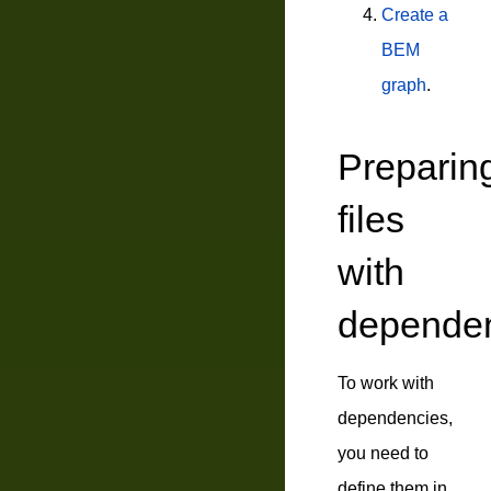
Create a
BEM
graph
.
Preparin
files
with
depende
To work with
dependencies,
you need to
define them in