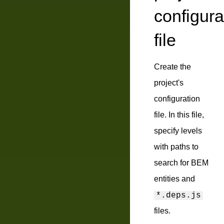
configura
file
Create the
project's
configuration
file. In this file,
specify levels
with paths to
search for BEM
entities and
*.deps.js
files.