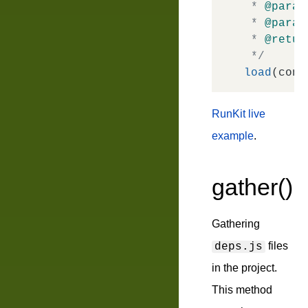
 * 
@param
 * 
@param
 * 
@retur
 */
load
RunKit live
example
.
gather()
Gathering
files
deps.js
in the project.
This method