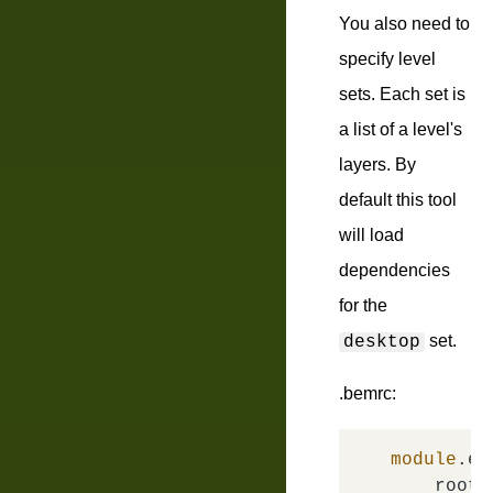
You also need to
specify level
sets. Each set is
a list of a level's
layers. By
default this tool
will load
dependencies
for the
set.
desktop
.bemrc:
module
.
ex
root
: