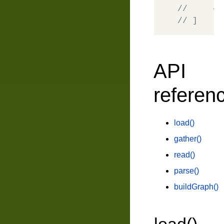
//     { 
// ]
API
referen
load()
gather()
read()
parse()
buildGraph()