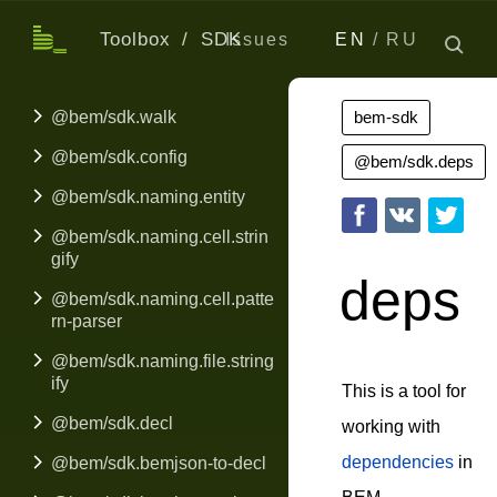
Toolbox
SDK
Issues
EN
RU
@bem/sdk.walk
bem-sdk
@bem/sdk.config
@bem/sdk.deps
@bem/sdk.naming.entity
@bem/sdk.naming.cell.strin
gify
deps
@bem/sdk.naming.cell.patte
rn-parser
@bem/sdk.naming.file.string
ify
This is a tool for
@bem/sdk.decl
working with
dependencies
in
@bem/sdk.bemjson-to-decl