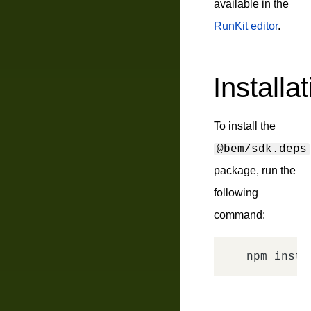
available in the
RunKit editor
.
Installa
To install the
@bem/sdk.deps
package, run the
following
command: