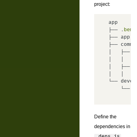
project:
app

├── .
├── app.
├── commo
│   ├── h
│   │   └
│   ├── pa
│   │   └
└── devel
    └── pa
        └
Define the
dependencies in
.deps.js