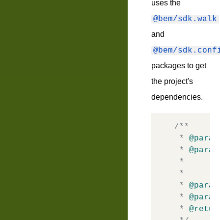
uses the
@bem/sdk.walk
and
@bem/sdk.conf
packages to get
the project's
dependencies.
/**

 * 
@param
 * 
@param
 *       
 *       
 * 
@param
 * 
@param
 * 
@retur