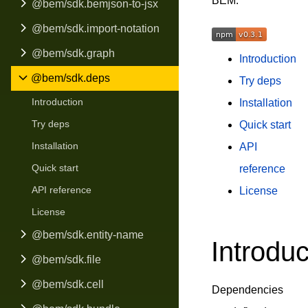
BEM.
@bem/sdk.bemjson-to-jsx
@bem/sdk.import-notation
@bem/sdk.graph
Introduction
@bem/sdk.deps
Try deps
Introduction
Installation
Try deps
Quick start
Installation
API
Quick start
reference
API reference
License
License
@bem/sdk.entity-name
Introduc
@bem/sdk.file
@bem/sdk.cell
Dependencies