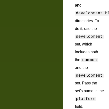
and
development.b
directories. To
do it, use the
development
set, which
includes both
the
common
and the
development
set. Pass the
set's name in the
platform
field.