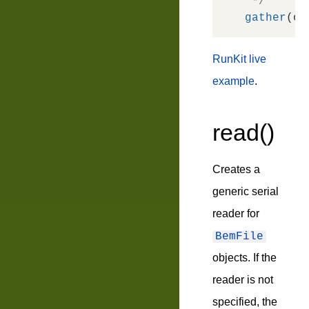
 */
gather
RunKit live
example
.
read()
Creates a
generic serial
reader for
BemFile
objects. If the
reader is not
specified, the