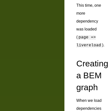
This time, one
more
dependency
was loaded
(
page =>
).
livereload
Creating
a BEM
graph
When we load
dependencies