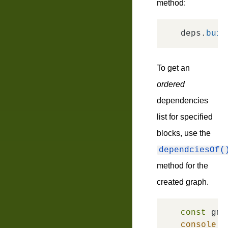
method:
deps.
buil
To get an
ordered
dependencies
list for specified
blocks, use the
dependciesOf(
method for the
created graph.
const
 gra
console
.
l