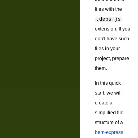
files with the
.deps.js
extension. If you
don't have such
files in your
project, prepare
them.
In this quick
start, we will
create a
simplified file
structure of a
bem-express