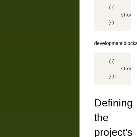
({

shoul
development.blocks
({

shoul
Defining
the
project's