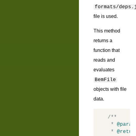
formats/deps.
file is used.
This method
returns a
function that
reads and
evaluates
BemFile
objects with file
data.
/**

 * 
@param
 * 
@retur