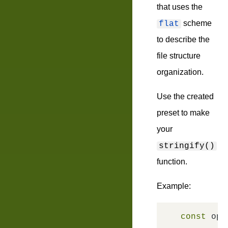
that uses the
scheme
flat
to describe the
file structure
organization.
Use the created
preset to make
your
stringify()
function.
Example:
const
 opt