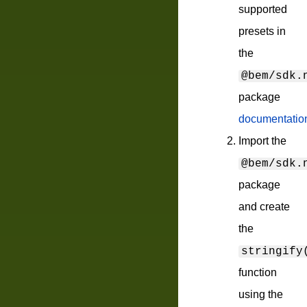
supported
presets in
the
@bem/sdk.
package
documentatio
Import the
@bem/sdk.
package
and create
the
stringify
function
using the