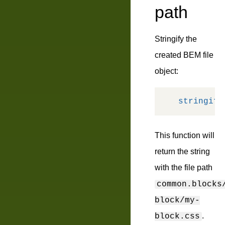
path
Stringify the
created BEM file
object:
stringify
This function will
return the string
with the file path
common.blocks
block/my-
.
block.css