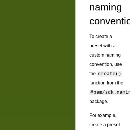
naming
conventi
To create a
preset with a
custom naming
convention, use
the
create()
function from the
@bem/sdk.nami
package.
For example,
create a preset