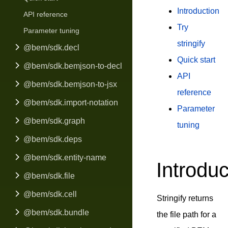
Introduction
API reference
Try
Parameter tuning
stringify
@bem/sdk.decl
Quick start
@bem/sdk.bemjson-to-decl
API
@bem/sdk.bemjson-to-jsx
reference
@bem/sdk.import-notation
Parameter
@bem/sdk.graph
tuning
@bem/sdk.deps
@bem/sdk.entity-name
Introduc
@bem/sdk.file
@bem/sdk.cell
Stringify returns
@bem/sdk.bundle
the file path for a