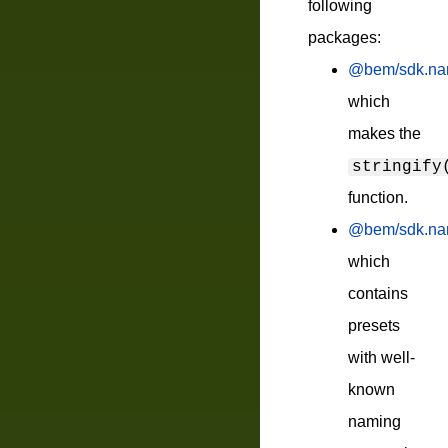
following
packages:
@bem/sdk.nami
which
makes the
stringify
function.
@bem/sdk.nam
which
contains
presets
with well-
known
naming