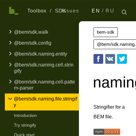
Toolbox
SDK
Issues
EN
RU
@bem/sdk.walk
bem-sdk
@bem/sdk.config
@bem/sdk.naming.fil
@bem/sdk.naming.entity
@bem/sdk.naming.cell.strin
gify
naming
@bem/sdk.naming.cell.patte
rn-parser
@bem/sdk.naming.file.stringif
y
Stringifier for a
Introduction
BEM file.
Try stringify
Quick start