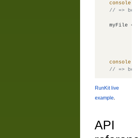
console
.
l
// => bem
myFile = 
console
.
l
// => bem
RunKit live
example
.
API