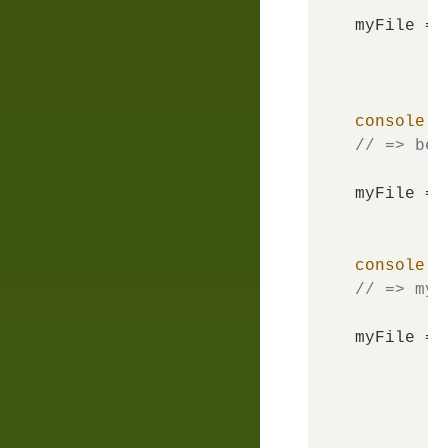
myFile = 
console
.
l
// => bem
myFile = 
console
.
l
// => my-
myFile = 