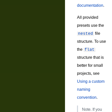
documentation
.
All provided
presets use the
file
nested
structure. To use
the
flat
structure that is
better for small
projects, see
Using a custom
naming
convention
.
Note.
If you