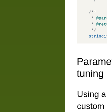
 */
/**

 * 
@param
 * 
@retur
 */
stringify
Parame
tuning
Using a
custom