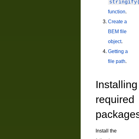
stringify
function
.
Create a
BEM file
object
.
Getting a
file path
.
Installing
required
package
Install the