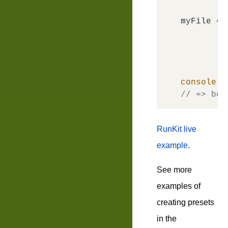
myFile = 
console
.
l
// => bem
RunKit live
example
.
See more
examples of
creating presets
in the