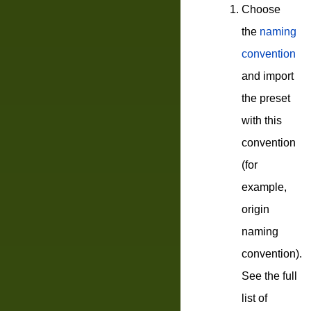
Choose
the
naming
convention
and import
the preset
with this
convention
(for
example,
origin
naming
convention).
See the full
list of