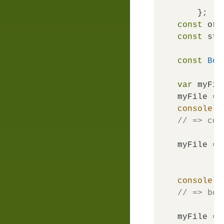
f
const
 ori
const
 str
const
Bem
var
 myFile
myFile = 
console
.
l
// => com
myFile = 
console
.
l
// => bem
myFile = 