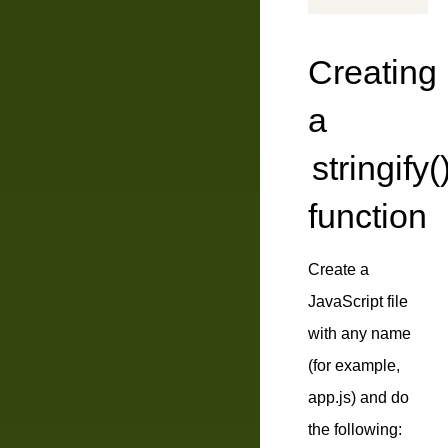
Creating
a
stringify(
function
Create a
JavaScript file
with any name
(for example,
app.js
) and do
the following: