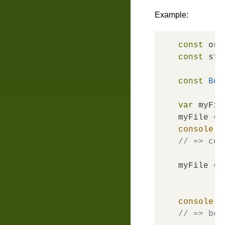
Example:
const
 ori
const
 str
const
Bem
var
 myFile
myFile = 
console
.
l
// => com
myFile = 
console
.
l
// => bem