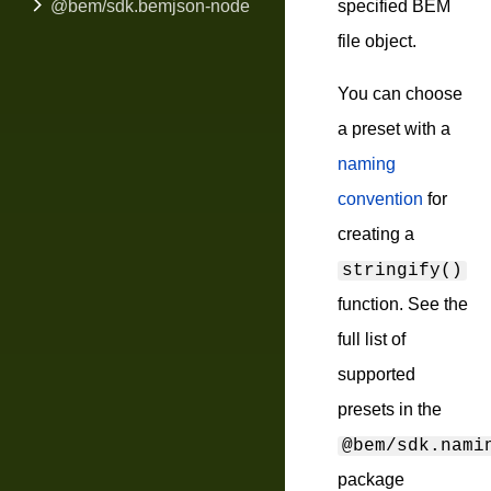
@bem/sdk.bemjson-node
specified BEM
file object.
You can choose
a preset with a
naming
convention
for
creating a
stringify()
function. See the
full list of
supported
presets in the
@bem/sdk.nami
package