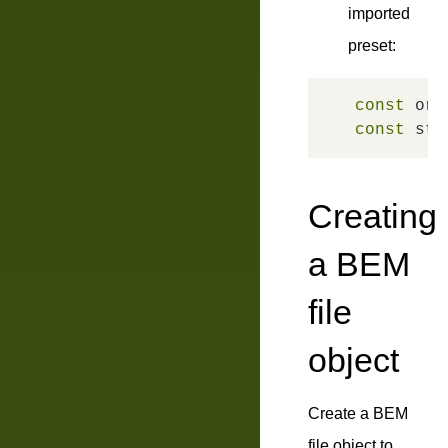
imported
preset:
const
 ori
const
 str
Creating
a BEM
file
object
Create a BEM
file object to