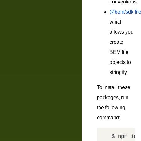
conventions.
@bem/sdk.fil
which
allows you
create
BEM file
objects to
stringify.
To install these
packages, run
the following
command:
$ npm ins