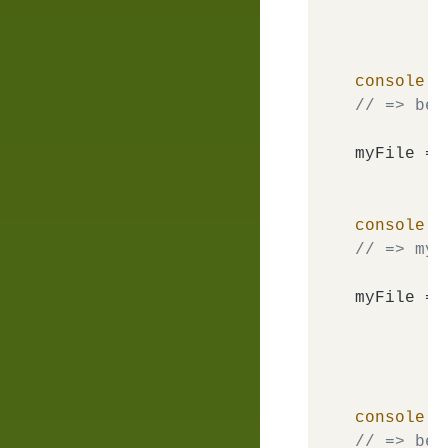
console
.
l
// => bem
myFile = 
console
.
l
// => my-
myFile = 
console
.
l
// => bem