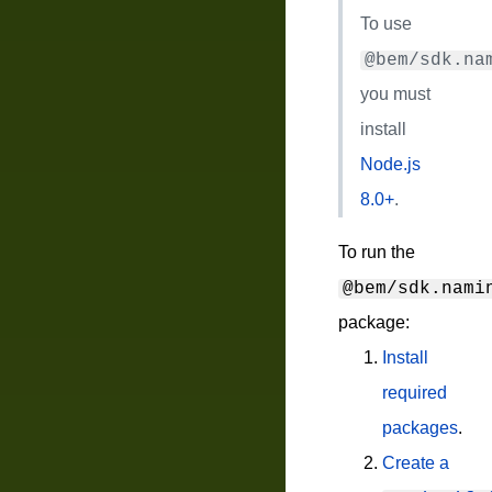
To use
@bem/sdk.na
you must
install
Node.js
8.0+
.
To run the
@bem/sdk.nami
package:
Install
required
packages
.
Create a