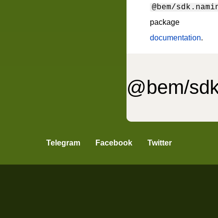
@bem/sdk.nami
package
documentation
.
@bem/sdk
ell.pattern-parser
Telegram
Facebook
Twitter