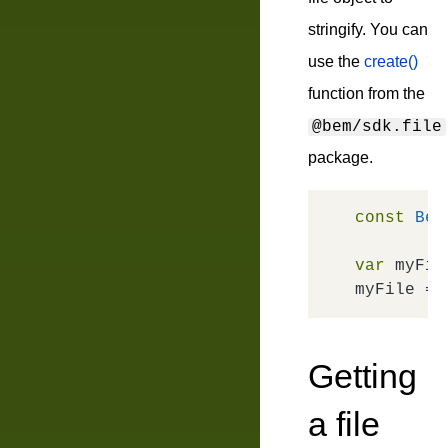
stringify. You can
use the
create()
function from the
@bem/sdk.file
package.
const
Bem
var
 myFile
myFile = 
Getting
a file