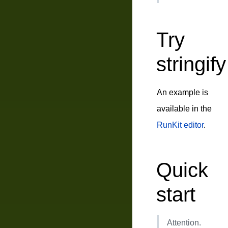
Try
stringify
An example is
available in the
RunKit editor
.
Quick
start
Attention.