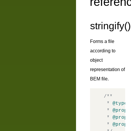
referen
stringify()
Forms a file
according to
object
representation of
BEM file.
/**

 * 
@typed
 * 
@prope
 * 
@prope
 * 
@prope