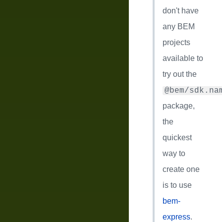
don't have
any BEM
projects
available to
try out the
@bem/sdk.na
package,
the
quickest
way to
create one
is to use
bem-
express
.