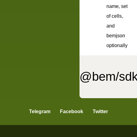
name, set
of cells,
and
bemjson
optionally
@bem/sdk
bemmet
Telegram
Facebook
Twitter