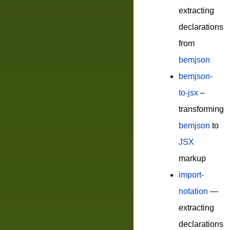
extracting
declarations
from
bemjson
bemjson-
to-jsx
–
transforming
bemjson
to
JSX
markup
import-
notation
—
extracting
declarations