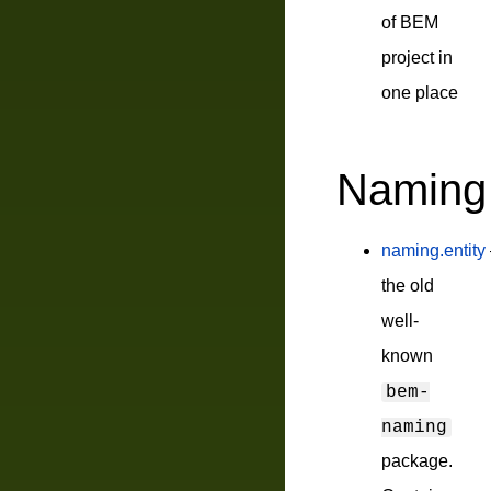
of BEM
project in
one place
Naming
naming.entity
the old
well-
known
bem-
naming
package.