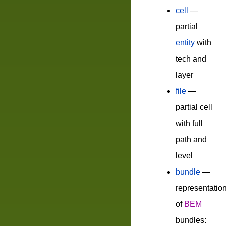
cell
—
partial
entity
with
tech and
layer
file
—
partial cell
with full
path and
level
bundle
—
representatio
of
BEM
bundles: