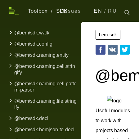
Toolbox
SDK
Issues
EN
RU
@bem/sdk.walk
bem-sdk
@bem/sdk.config
@bem/sdk.naming.entity
@bem/sdk.naming.cell.strin
@bem
gify
@bem/sdk.naming.cell.patte
rn-parser
@bem/sdk.naming.file.string
ify
Useful modules
@bem/sdk.decl
to work with
@bem/sdk.bemjson-to-decl
projects based