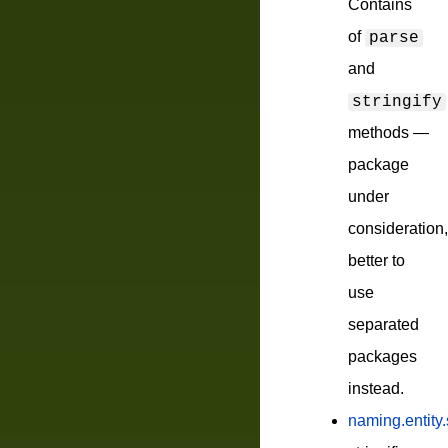
Contains
of
parse
and
stringify
methods —
package
under
consideration,
better to
use
separated
packages
instead.
naming.entity.s