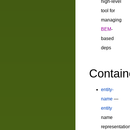
high-level
tool for
managing
BEM
-
based
deps
Contain
entity-
name
—
entity
name
representatio