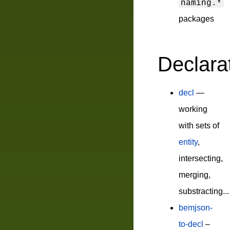
naming.*
packages
Declara
decl
—
working
with sets of
entity
,
intersecting,
merging,
substracting...
bemjson-
to-decl
–