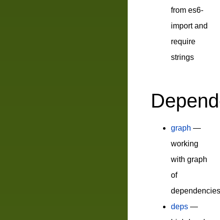
from es6-
import and
require
strings
Depend
graph
—
working
with graph
of
dependencie
deps
—