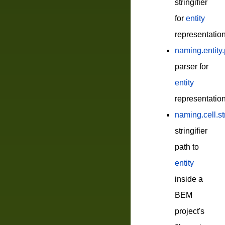
stringifier
for
entity
representatio
naming.entity
parser for
entity
representatio
naming.cell.st
stringifier
path to
entity
inside a
BEM
project's