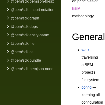
on principles of
@bem/sdk.bemjson-to-jsx
BEM
@bem/sdk.import-notation
methodology.
@bem/sdk.graph
@bem/sdk.deps
General
@bem/sdk.entity-name
@bem/sdk.file
walk
—
@bem/sdk.cell
traversing
@bem/sdk.bundle
a BEM
@bem/sdk.bemjson-node
project's
file system
config
—
keeping all
configuration