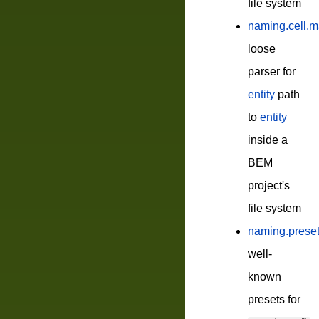
file system
naming.cell.m
loose
parser for
entity
path
to
entity
inside a
BEM
project's
file system
naming.prese
well-
known
presets for