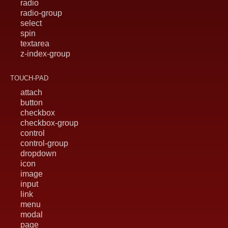
radio
radio-group
select
spin
textarea
z-index-group
TOUCH-PAD
attach
button
checkbox
checkbox-group
control
control-group
dropdown
icon
image
input
link
menu
modal
page