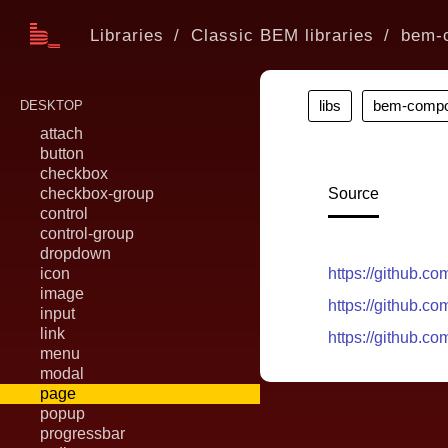
Libraries
Classic BEM libraries
bem-
libs
bem-compo
DESKTOP
attach
button
checkbox
checkbox-group
Source
control
control-group
dropdown
icon
https://github.
image
https://github.
input
link
https://github.
menu
modal
page
popup
progressbar