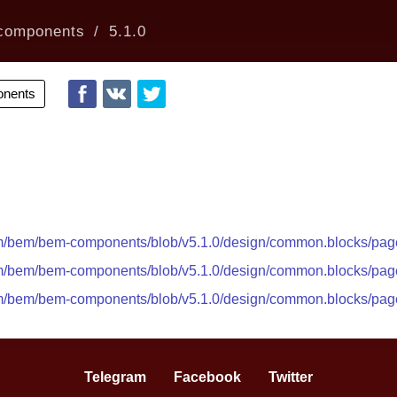
components
5.1.0
nents
com/bem/bem-components/blob/v5.1.0/design/common.blocks/pa
com/bem/bem-components/blob/v5.1.0/design/common.blocks/pa
com/bem/bem-components/blob/v5.1.0/design/common.blocks/pa
Telegram
Facebook
Twitter