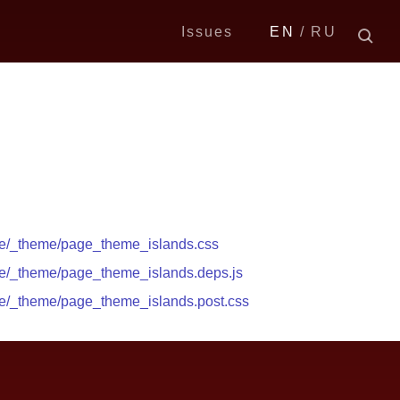
Issues
EN
RU
ge/_theme/page_theme_islands.css
ge/_theme/page_theme_islands.deps.js
ge/_theme/page_theme_islands.post.css