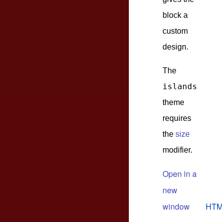
block a
custom
design.
The
islands
theme
requires
the
size
modifier.
Open in a
new
window
HTM