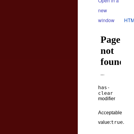
Open in a
new
window
HTM
has-
clear
modifier
Acceptable
true
value:
.