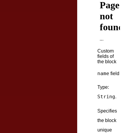
Custom
fields of
the block
name
field
Type:
String
.
Specifies
the block
unique