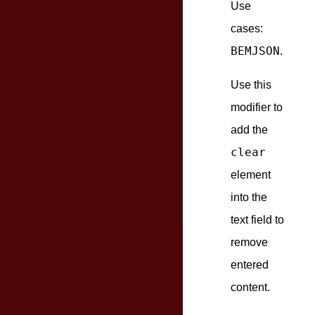
Use
cases:
BEMJSON
.
Use this
modifier to
add the
clear
element
into the
text field to
remove
entered
content.