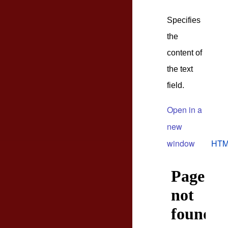
Specifies
the
content of
the text
field.
Open in a
new
window
HTM