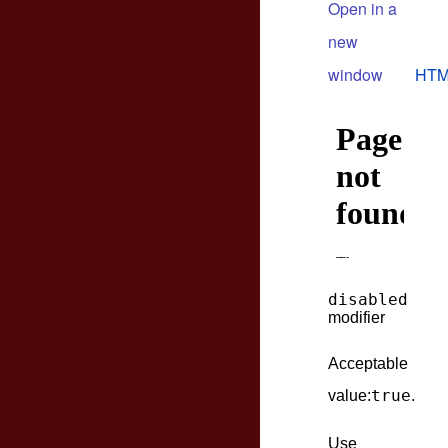
Open in a
new
window
HTM
disabled
modifier
Acceptable
true
value:
.
Use