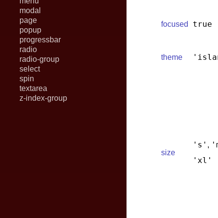
menu
modal
page
true
focused
popup
progressbar
radio
'isla
theme
radio-group
select
spin
textarea
z-index-group
's'
'
,
size
'xl'