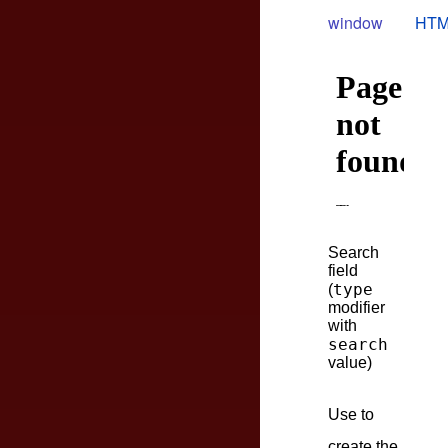
window
HTM
Search
field
type
(
modifier
with
search
value)
Use to
create the