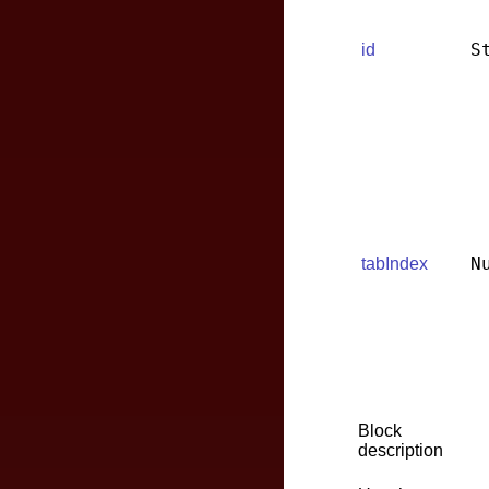
S
id
N
tabIndex
Block
description