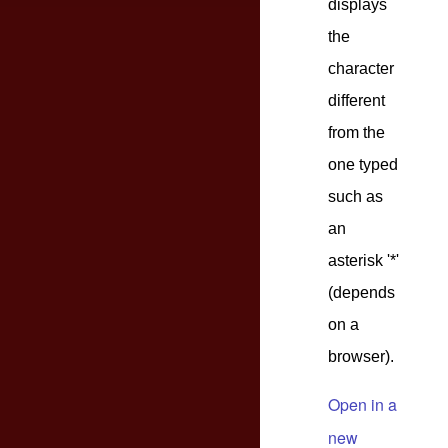
displays
the
character
different
from the
one typed
such as
an
asterisk '*'
(depends
on a
browser).
Open in a
new