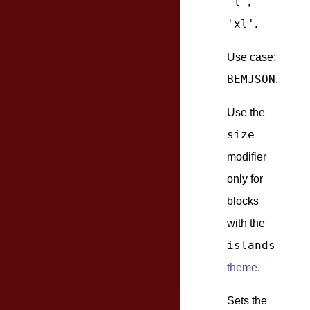
'l'
,
'xl'
.
Use case:
BEMJSON
.
Use the
size
modifier
only for
blocks
with the
islands
theme
.
Sets the