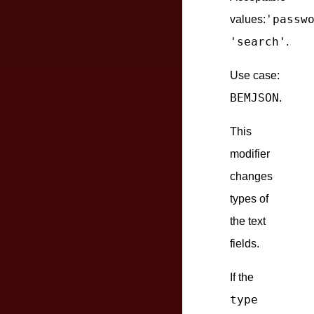
'passw
values:
'search'
.
Use case:
BEMJSON
.
This
modifier
changes
types of
the text
fields.
If the
type