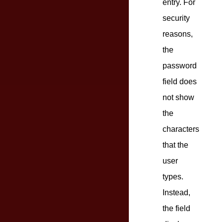
entry. For
security
reasons,
the
password
field does
not show
the
characters
that the
user
types.
Instead,
the field