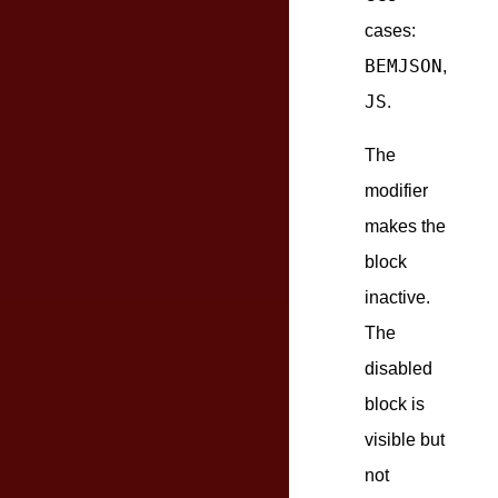
cases:
BEMJSON
,
JS
.
The
modifier
makes the
block
inactive.
The
disabled
block is
visible but
not