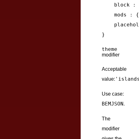
block
 : 
mods
 : {
placehol
theme
modifier
Acceptable
'island
value:
Use case:
BEMJSON
.
The
modifier
gives the