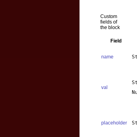
Custom
fields of
the block
Field
S
name
S
val
N
S
placeholder