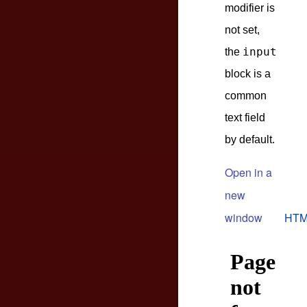
modifier is
not set,
input
the
block is a
common
text field
by default.
Open in a
new
window
HTM