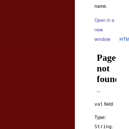
name.
Open in a
new
window
HTM
val
field
Type:
String
.