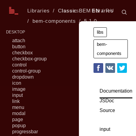
Libraries
Classic BEM libraries
Issues
EN
RU
bem-components
5.1.0
libs
DESKTOP
attach
bem-
button
checkbox
components
checkbox-group
control
control-group
dropdown
icon
image
Documentation
input
JSDoc
link
menu
Source
modal
page
popup
input
progressbar