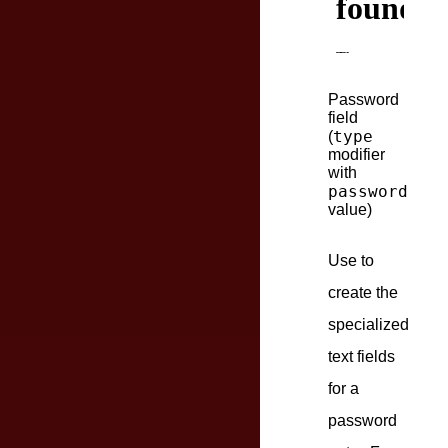
Password
field
type
(
modifier
with
password
value)
Use to
create the
specialized
text fields
for a
password