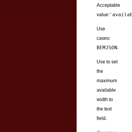
Acceptable
'availa
value:
Use
cases:
BEMJSON
.
Use to set
the
maximum
available
width to
the text
field.