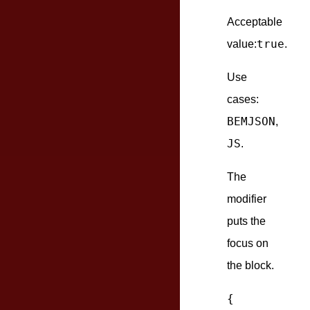
Acceptable
true
value:
.
Use
cases:
BEMJSON
,
JS
.
The
modifier
puts the
focus on
the block.
{
