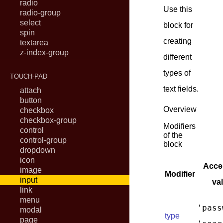
radio
Use this
radio-group
select
block for
spin
creating
textarea
z-index-group
different
types of
TOUCH-PAD
text fields.
attach
button
Overview
checkbox
checkbox-group
Modifiers
control
of the
control-group
block
dropdown
icon
Acce
image
Modifier
input
va
link
menu
'pass
modal
type
page