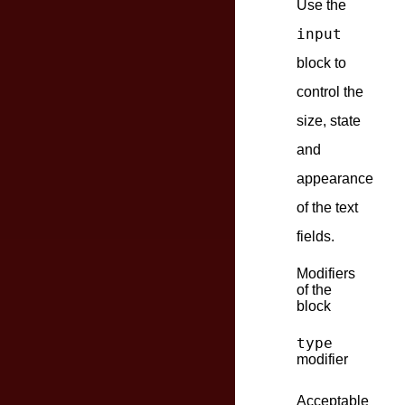
Use the
input
block to
control the
size, state
and
appearance
of the text
fields.
Modifiers
of the
block
type
modifier
Acceptable