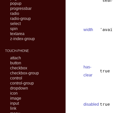
'sear
popup
progressbar
radio
radio-group
select
spin
'avai
width
textarea
z-index-group
TOUCH-PHONE
attach
button
has-
checkbox
true
checkbox-group
clear
control
control-group
dropdown
icon
image
input
true
disabled
link