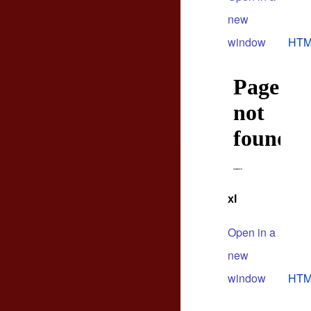
new
window
HTM
xl
Open in a
new
window
HTM