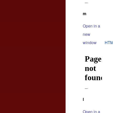
m
Open in a
new
window
HTM
l
Open in a