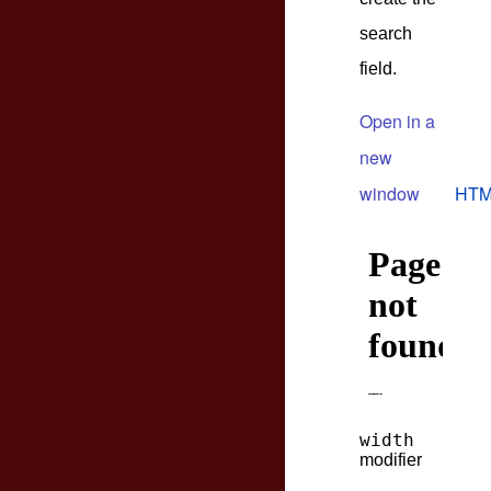
search
field.
Open in a
new
window
HTM
width
modifier