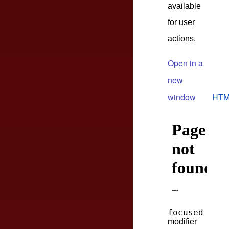
available
for user
actions.
Open in a
new
window
HTM
focused
modifier