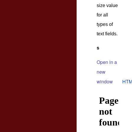
size value
for all
types of
text fields.
s
Open in a
new
window
HTM