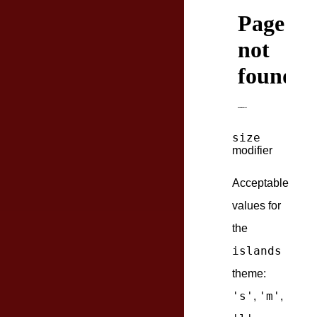
size
modifier
Acceptable
values for
the
islands
theme:
's'
'm'
,
,