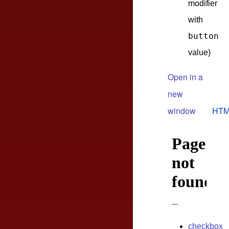
modifier
with
button
value)
Open in a
new
window
HTM
checkbox