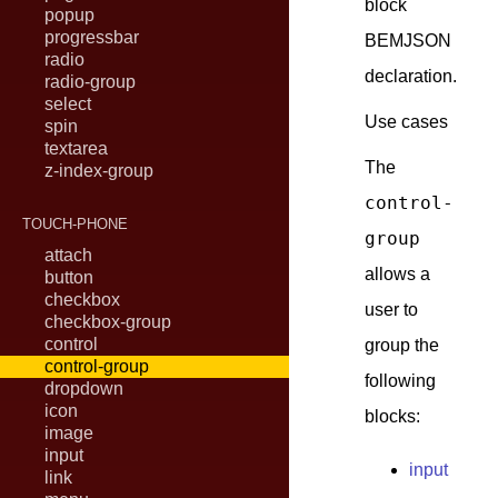
block
popup
progressbar
BEMJSON
radio
declaration.
radio-group
select
Use cases
spin
textarea
The
z-index-group
control-
TOUCH-PHONE
group
attach
allows a
button
checkbox
user to
checkbox-group
control
group the
control-group
following
dropdown
icon
blocks:
image
input
input
link