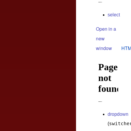
select
Open in a
new
window
HTM
dropdown
switche
(