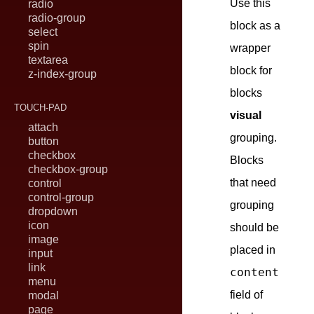
Use this
radio
radio-group
block as a
select
spin
wrapper
textarea
block for
z-index-group
blocks
TOUCH-PAD
visual
attach
grouping.
button
checkbox
Blocks
checkbox-group
that need
control
control-group
grouping
dropdown
icon
should be
image
placed in
input
link
content
menu
field of
modal
page