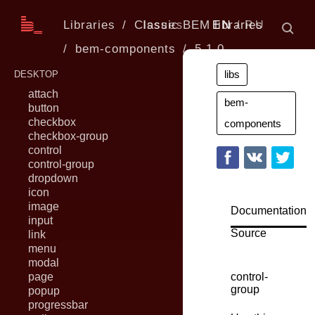
Libraries
Classic BEM libraries
Issues
EN
RU
bem-components
5.1.0
libs
DESKTOP
attach
bem-
button
checkbox
components
checkbox-group
control
control-group
dropdown
icon
image
Documentation
input
Source
link
menu
modal
page
control-
group
popup
progressbar