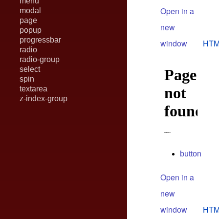
menu
Open in a
modal
page
new
popup
progressbar
window
HTM
radio
radio-group
select
spin
textarea
z-index-group
button
Open in a
new
window
HTM