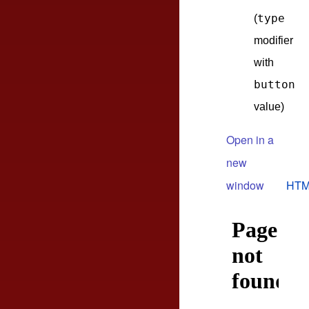
type
(
modifier
with
button
value)
Open in a
new
window
HTM