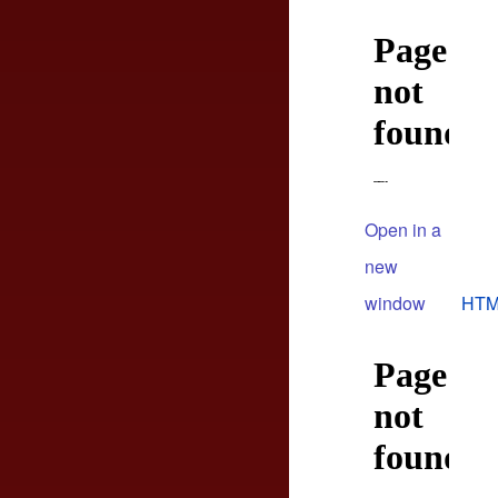
Open in a
new
window
HTM