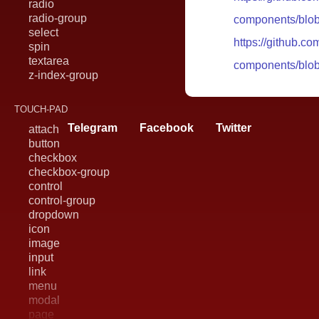
radio
radio-group
components/blob
select
https://github.c
spin
textarea
components/blob
z-index-group
TOUCH-PAD
Telegram
Facebook
Twitter
attach
button
checkbox
checkbox-group
control
control-group
dropdown
icon
image
input
link
menu
modal
page