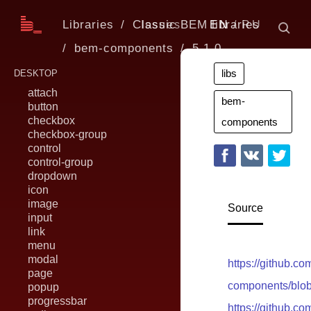
Libraries
Classic BEM libraries
Issues
EN
RU
bem-components
5.1.0
libs
DESKTOP
attach
bem-
button
checkbox
components
checkbox-group
control
control-group
dropdown
icon
image
Source
input
link
menu
modal
https://github.c
page
components/blob
popup
progressbar
https://github.c