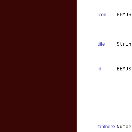
BEMJS
icon
Strin
title
BEMJS
id
Numbe
tabIndex