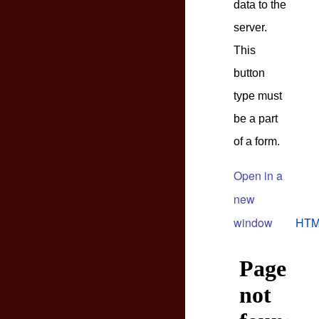
data to the
server.
This
button
type must
be a part
of a form.
Open in a
new
window
HTM