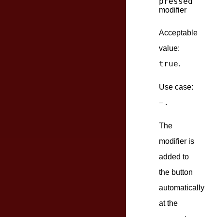
pressed
modifier
Acceptable
value:
true
.
Use case:
– .
The
modifier is
added to
the button
automatically
at the