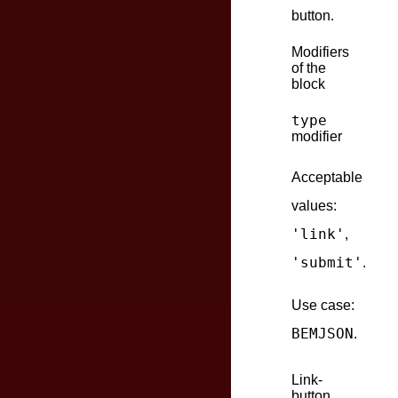
button.
Modifiers
of the
block
type
modifier
Acceptable
values:
'link'
,
'submit'
.
Use case:
BEMJSON
.
Link-
button