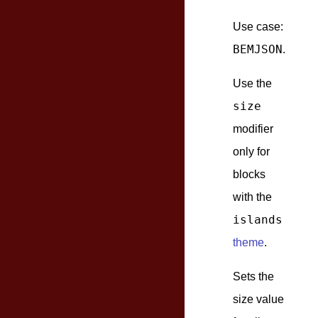
Use case:
BEMJSON
.
Use the
size
modifier
only for
blocks
with the
islands
theme
.
Sets the
size value