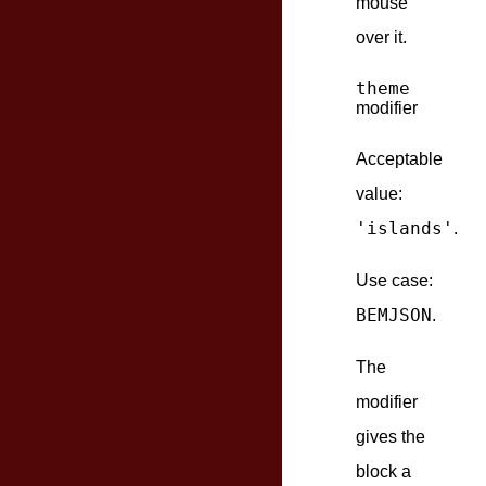
mouse
over it.
theme
modifier
Acceptable
value:
'islands'
.
Use case:
BEMJSON
.
The
modifier
gives the
block a