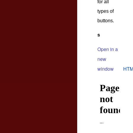
for all
types of
buttons.
s
Open in a
new
window
HTM