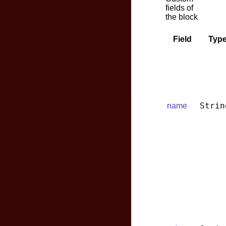
fields of
the block
Field
Typ
Strin
name