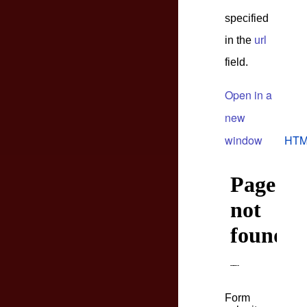
specified
in the
url
field.
Open in a
new
window
HTM
Form