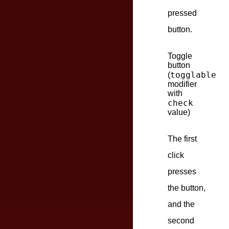
pressed
button.
Toggle
button
togglable
(
modifier
with
check
value)
The first
click
presses
the button,
and the
second