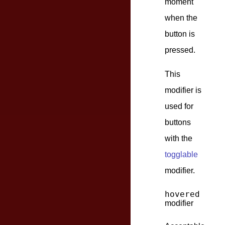
moment
when the
button is
pressed.
This
modifier is
used for
buttons
with the
togglable
modifier.
hovered
modifier