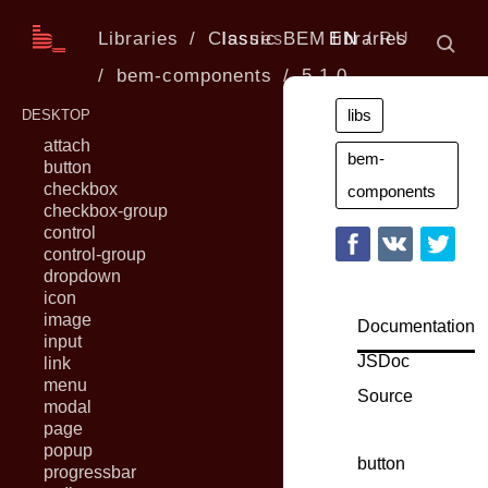
Libraries
Classic BEM libraries
Issues
EN
RU
bem-components
5.1.0
libs
DESKTOP
attach
bem-
button
checkbox
components
checkbox-group
control
control-group
dropdown
icon
image
Documentation
input
JSDoc
link
menu
Source
modal
page
popup
button
progressbar