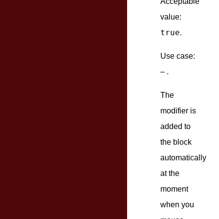
Acceptable
value:
true
.
Use case:
– .
The
modifier is
added to
the block
automatically
at the
moment
when you