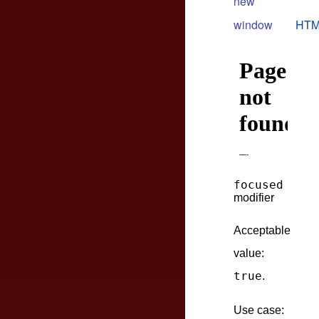
new
window
HTM
focused
modifier
Acceptable
value:
true
.
Use case: