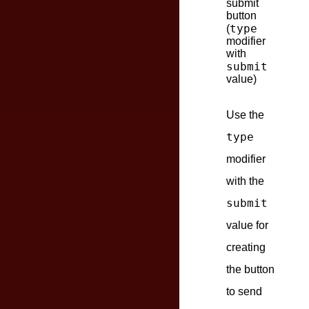
submit
button
type
(
modifier
with
submit
value)
Use the
type
modifier
with the
submit
value for
creating
the button
to send