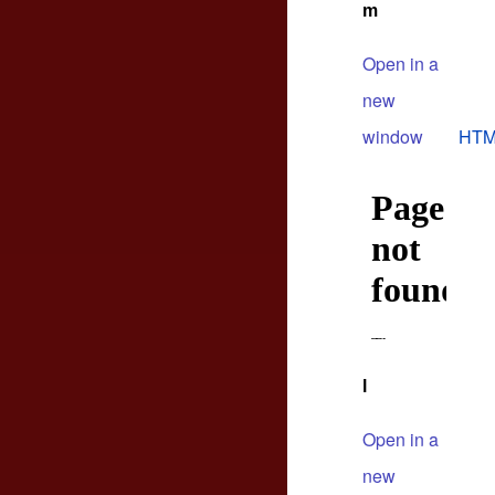
m
Open in a
new
window
HTM
l
Open in a
new