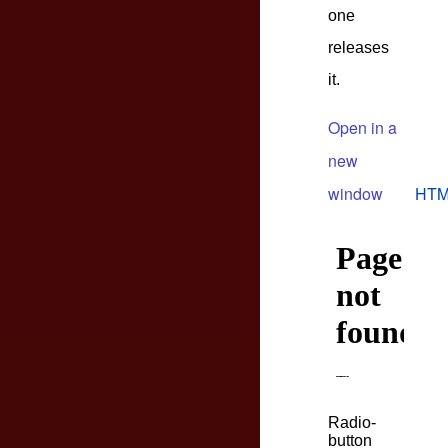
one
releases
it.
Open in a
new
window
HTM
Radio-
button