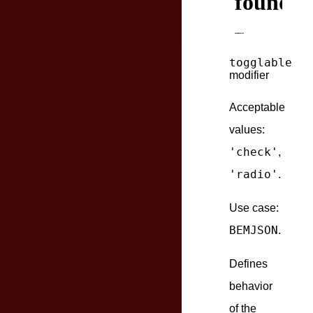
togglable
modifier
Acceptable
values:
'check'
,
'radio'
.
Use case:
BEMJSON
.
Defines
behavior
of the