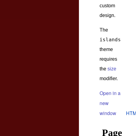
custom
design.
The
islands
theme
requires
the
size
modifier.
Open in a
new
window
HTM