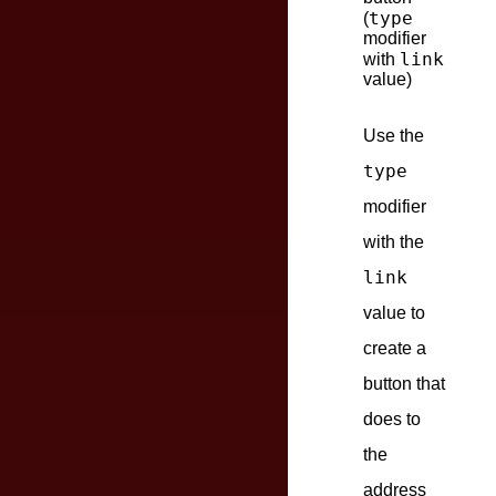
type
(
modifier
link
with
value)
Use the
type
modifier
with the
link
value to
create a
button that
does to
the
address