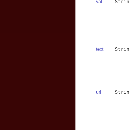
Strin
val
Strin
text
Strin
url