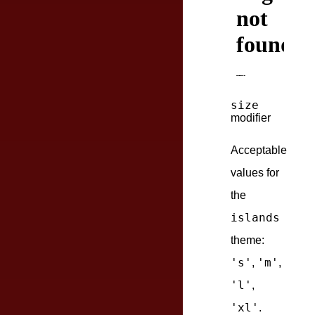
size
modifier
Acceptable
values for
the
islands
theme:
's'
'm'
,
,
'l'
,
'xl'
.