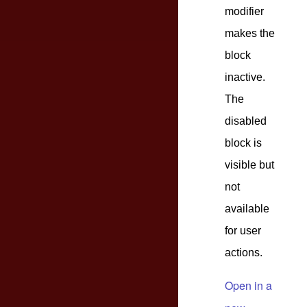
modifier
makes the
block
inactive.
The
disabled
block is
visible but
not
available
for user
actions.
Open in a