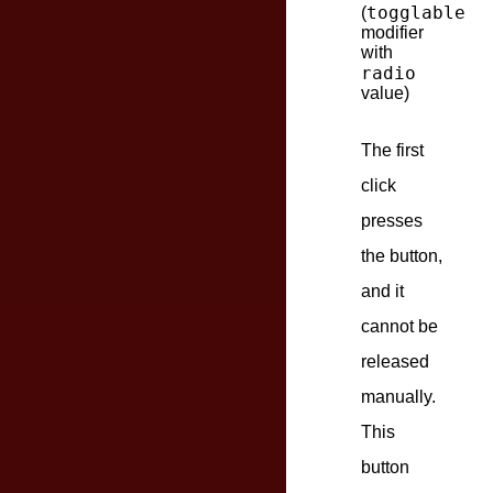
togglable
(
modifier
with
radio
value)
The first
click
presses
the button,
and it
cannot be
released
manually.
This
button