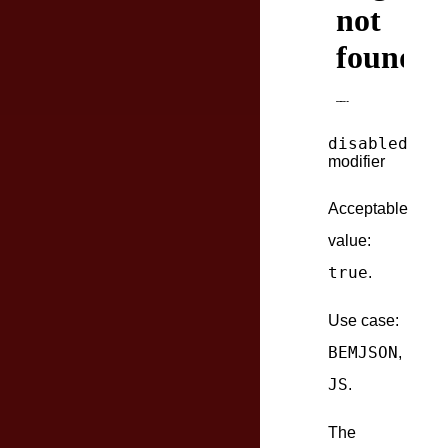
disabled
modifier
Acceptable
value:
true
.
Use case:
BEMJSON
,
JS
.
The