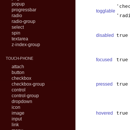
popup
'che
progressbar
togglable
'rad
radio
radio-group
select
spin
true
disabled
textarea
z-index-group
TOUCH-PHONE
true
focused
attach
button
checkbox
true
checkbox-group
pressed
control
control-group
dropdown
icon
true
image
hovered
input
link