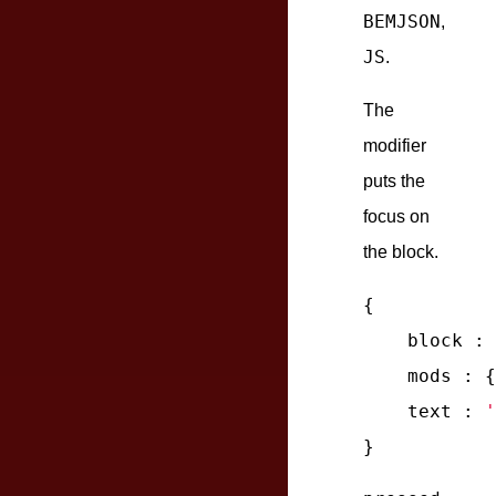
BEMJSON
,
JS
.
The
modifier
puts the
focus on
the block.
{

block
 : 
mods
 : {
text
 : 
'