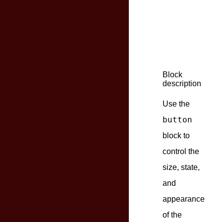
Block
description
Use the
button
block to
control the
size, state,
and
appearance
of the