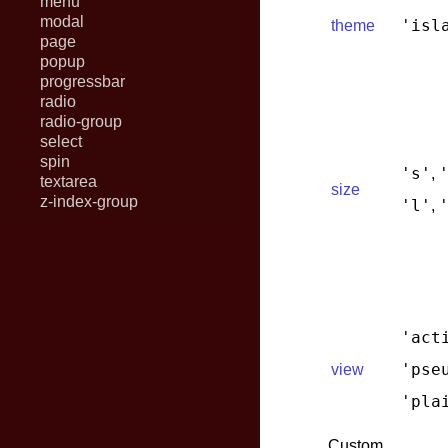
menu
modal
'isl
theme
page
popup
progressbar
radio
radio-group
select
spin
's'
,
textarea
size
z-index-group
'l'
,
'act
'pse
view
'pla
Custom