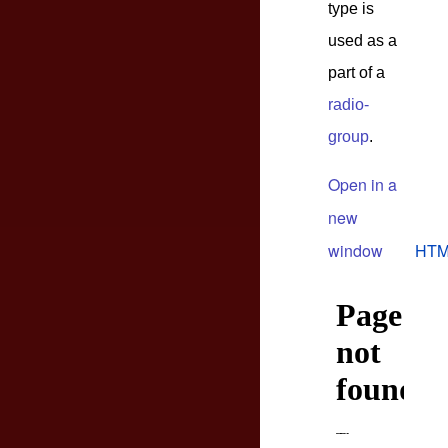
type is
used as a
part of a
radio-
group
.
Open in a
new
window
HTM