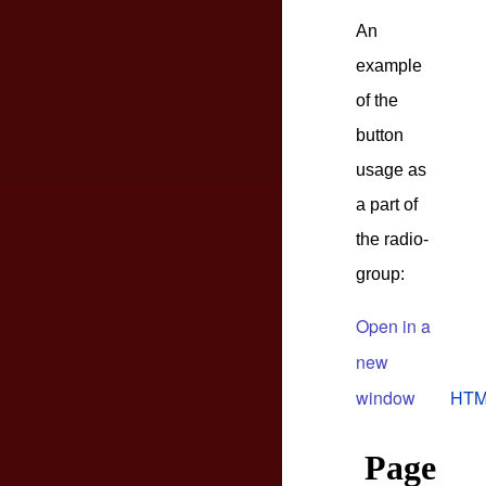
An
example
of the
button
usage as
a part of
the radio-
group:
Open in a
new
window
HTM