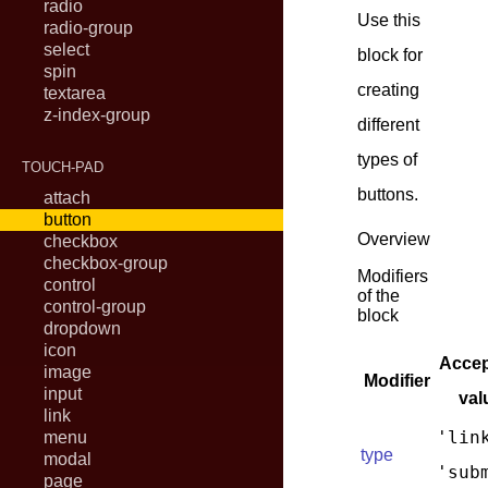
radio
Use this
radio-group
select
block for
spin
creating
textarea
z-index-group
different
types of
TOUCH-PAD
buttons.
attach
button
Overview
checkbox
checkbox-group
Modifiers
control
of the
control-group
block
dropdown
icon
Accep
image
Modifier
input
val
link
'lin
menu
type
modal
'sub
page