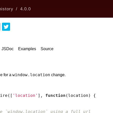
istory
4.0.0
JSDoc
Examples
Source
window.location
e for a
change.
ire([
'location'
], 
function
(
location
) 
{

e `window.location` using a full url