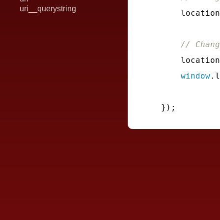
uri__querystring
    location
// Chang
    location
window
.l