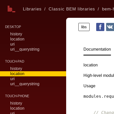
Libraries
Classic BEM libraries
bem-h
libs
DESKTOP
history
location
uri
uri__querystring
Documentation
TOUCH-PAD
location
history
location
High-level modul
uri
uri__querystring
Usage
modules.requ
TOUCH-PHONE
history
location
// Chang
uri