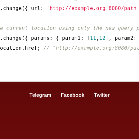
.change({ 
url
: 
'http://example.org:8080/path
e current location using only the new query 
.change({ 
params
: { 
param1
: [
11
,
12
], 
param2
:
ocation.href; 
// "http://example.org:8080/pa
Telegram
Facebook
Twitter