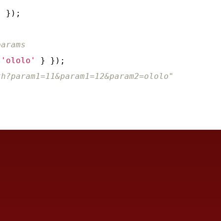
'
 });

params
 
'ololo'
 } });

th?param1=11&param1=12&param2=ololo"