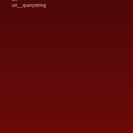
uri__querystring