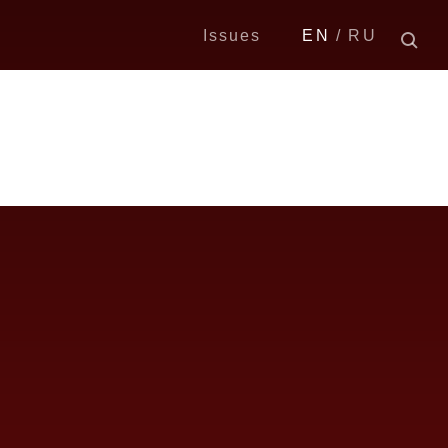
Issues
EN
RU