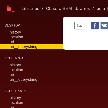
Libraries
Classic BEM libraries
bem-h
libs
DESKTOP
history
location
uri
uri__querystring
TOUCH-PAD
history
location
uri
uri__querystring
TOUCH-PHONE
history
location
uri