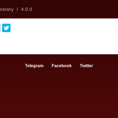
istory
4.0.0
Telegram
Facebook
Twitter