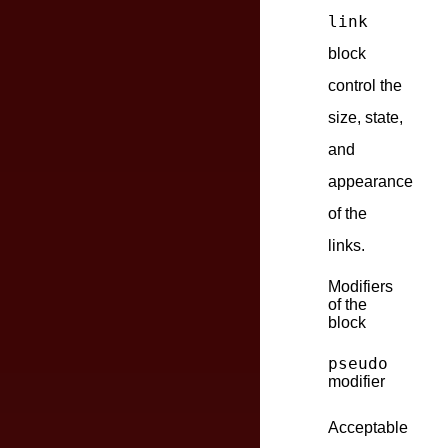
link
block
control the
size, state,
and
appearance
of the
links.
Modifiers
of the
block
pseudo
modifier
Acceptable