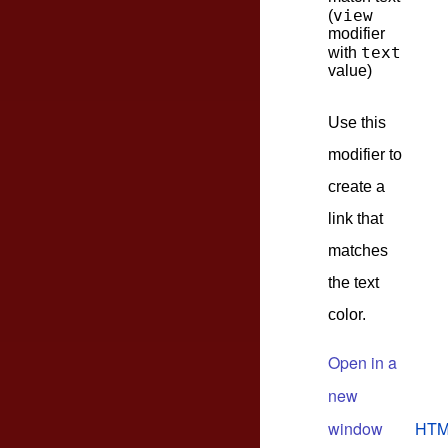
view
(
modifier
text
with
value)
Use this
modifier to
create a
link that
matches
the text
color.
Open in a
new
window
HTM