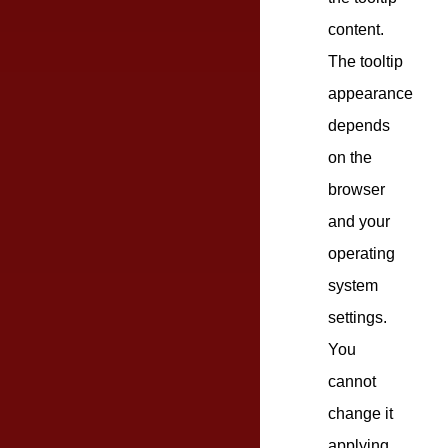
content.
The tooltip
appearance
depends
on the
browser
and your
operating
system
settings.
You
cannot
change it
applying