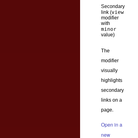
Secondary
view
link (
modifier
with
minor
value)
The
modifier
visually
highlights
secondary
links on a
page.
Open in a
new