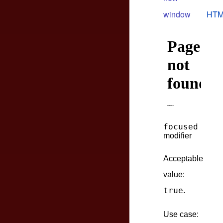
window
HTM
focused
modifier
Acceptable
value:
true
.
Use case: