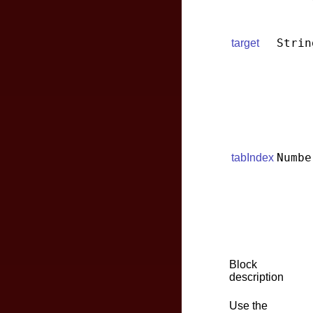
Strin
target
Numbe
tabIndex
Block
description
Use the