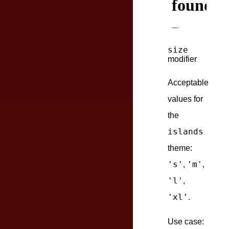
size
modifier
Acceptable
values for
the
islands
theme:
's'
'm'
,
,
'l'
,
'xl'
.
Use case: