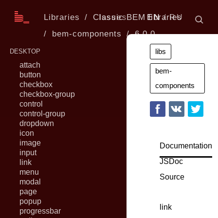
Libraries
Classic BEM libraries
Issues
EN
RU
bem-components
6.0.0
libs
DESKTOP
attach
bem-
button
checkbox
components
checkbox-group
control
control-group
dropdown
icon
image
Documentation
input
JSDoc
link
menu
Source
modal
page
popup
link
progressbar