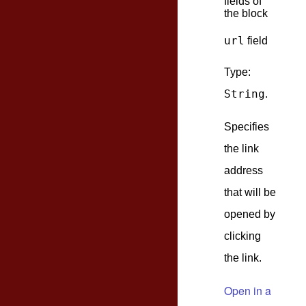
fields of
the block
url
field
Type:
String
.
Specifies
the link
address
that will be
opened by
clicking
the link.
Open in a