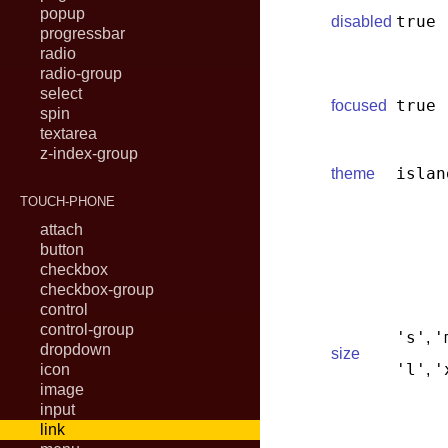
popup
true
disabled
progressbar
radio
radio-group
select
true
focused
spin
textarea
z-index-group
islan
theme
TOUCH-PHONE
attach
button
checkbox
checkbox-group
control
control-group
's'
'
,
dropdown
size
'l'
'
icon
,
image
input
link