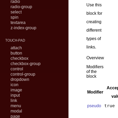
radio
Use this
radio-group
select
block for
spin
creating
textarea
z-index-group
different
types of
TOUCH-PAD
links.
attach
button
Overview
checkbox
checkbox-group
Modifiers
control
of the
control-group
block
dropdown
icon
Accep
image
Modifier
input
val
link
true
menu
pseudo
modal
page