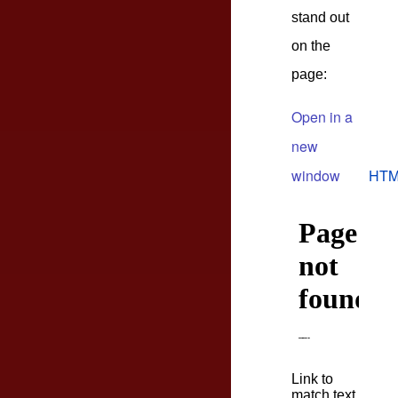
stand out
on the
page:
Open in a
new
window
HTM
Link to
match text