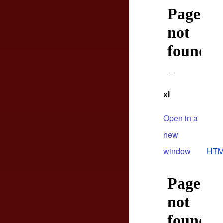
xl
Open in a
new
window
HTM