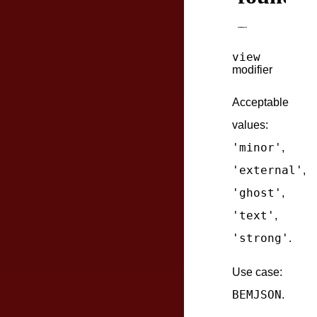
view
modifier
Acceptable
values:
'minor'
,
'external'
,
'ghost'
,
'text'
,
'strong'
.
Use case:
BEMJSON
.