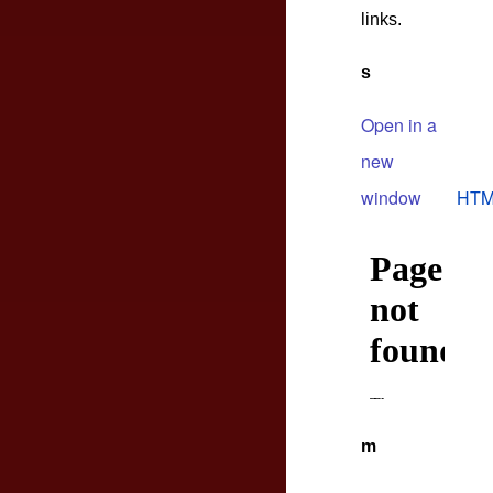
links.
s
Open in a
new
window
HTM
m