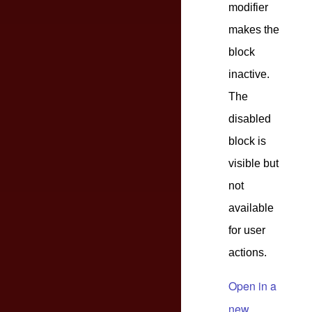
modifier
makes the
block
inactive.
The
disabled
block is
visible but
not
available
for user
actions.
Open in a
new