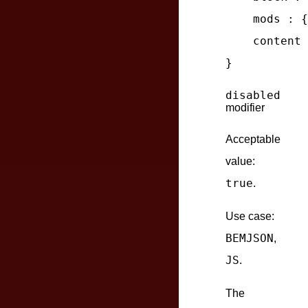
mods
 : {
content
 
disabled
modifier
Acceptable
value:
true
.
Use case:
BEMJSON
,
JS
.
The