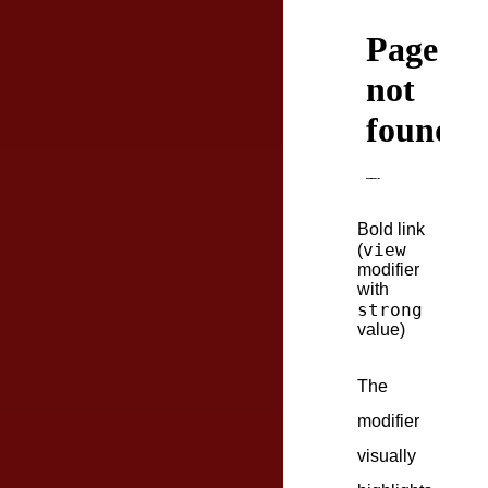
Bold link
view
(
modifier
with
strong
value)
The
modifier
visually