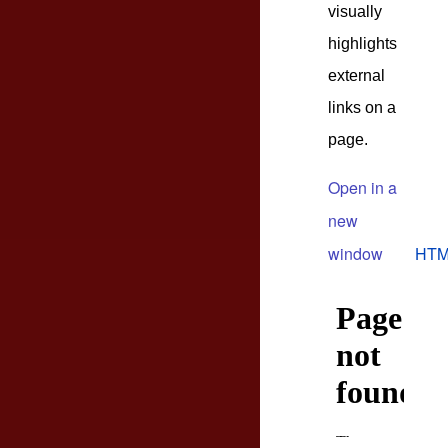
visually
highlights
external
links on a
page.
Open in a
new
window
HTM