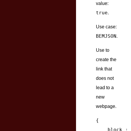
value:
true
.
Use case:
BEMJSON
.
Use to
create the
link that
does not
lead to a
new
webpage.
{

block
 : 