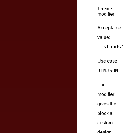
theme
modifier
Acceptable
value:
'islands'
.
Use case:
BEMJSON
.
The
modifier
gives the
block a
custom
design.