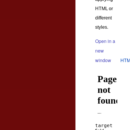
HTML or
different
styles.
Open in a
new
window
HTM
target