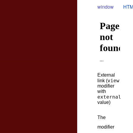
window
HTM
External
view
link (
modifier
with
external
value)
The
modifier