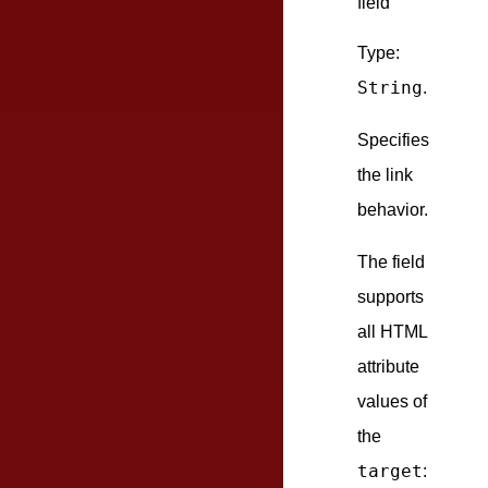
field
Type:
String
.
Specifies
the link
behavior.
The field
supports
all HTML
attribute
values of
the
target
: