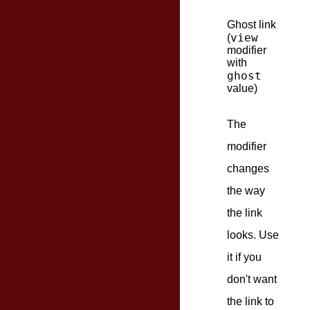
Ghost link
view
(
modifier
with
ghost
value)
The
modifier
changes
the way
the link
looks. Use
it if you
don't want
the link to