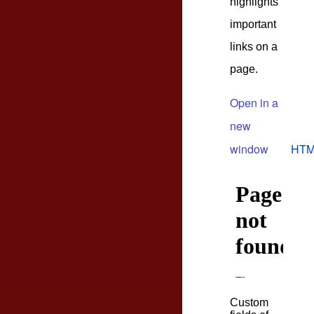
highlights
important
links on a
page.
Open in a
new
window
HTM
Custom