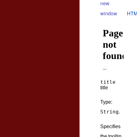
new
window
HTM
title
title
Type:
String
.
Specifies
the tooltip