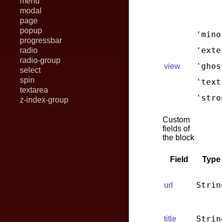
menu
modal
page
popup
'mino
progressbar
'exte
radio
radio-group
'ghos
view
select
spin
'text
textarea
'stro
z-index-group
Custom
fields of
the block
Field
Type
Strin
url
Strin
title