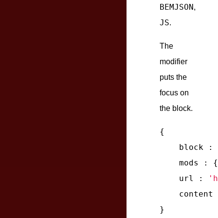
BEMJSON
,
JS
.
The
modifier
puts the
focus on
the block.
{

block
 : 
mods
 : {
url
 : 
'h
content
 