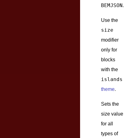
BEMJSON
.
Use the
size
modifier
only for
blocks
with the
islands
theme
.
Sets the
size value
for all
types of