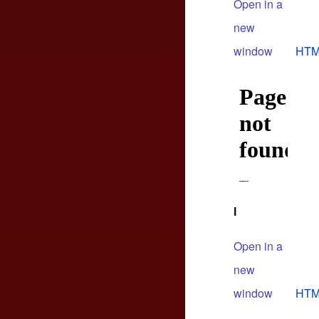
Open in a
new
window
HTM
l
Open in a
new
window
HTM