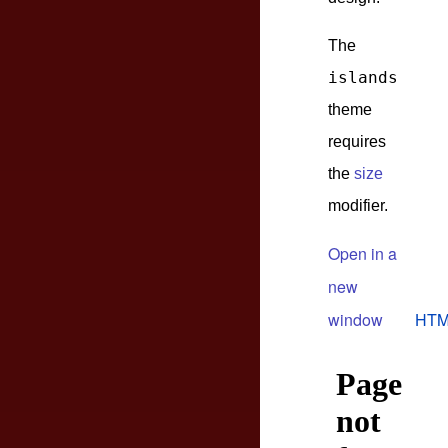
The
islands
theme
requires
the
size
modifier.
Open in a
new
window
HTM