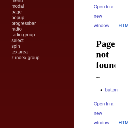
menu
Open in a
modal
page
new
popup
progressbar
window
HTM
radio
radio-group
select
spin
textarea
z-index-group
button
Open in a
new
window
HTM