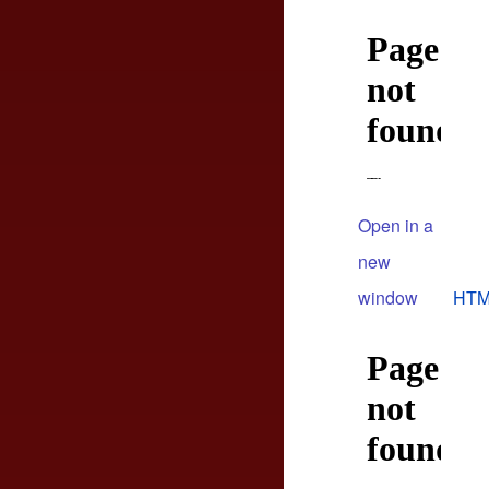
Open in a
new
window
HTM