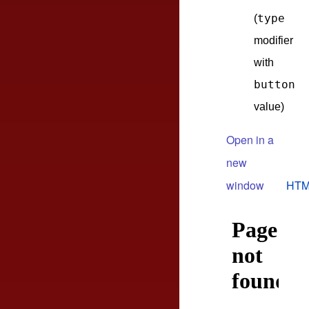
type
(
modifier
with
button
value)
Open in a
new
window
HTM