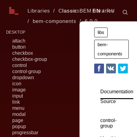
Libraries
Classic BEM libraries
Issues
EN
RU
bem-components
6.0.0
libs
DESKTOP
attach
bem-
button
checkbox
components
checkbox-group
control
control-group
dropdown
icon
image
Documentation
input
Source
link
menu
modal
page
control-
group
popup
progressbar