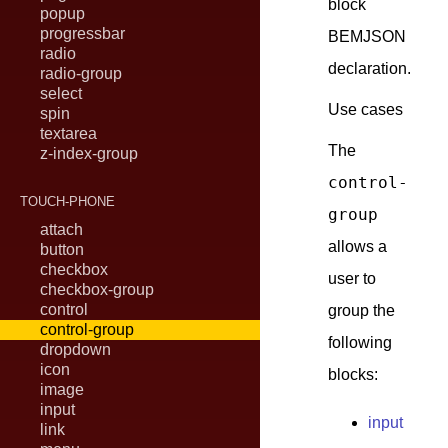
block
popup
progressbar
BEMJSON
radio
declaration.
radio-group
select
Use cases
spin
textarea
The
z-index-group
control-
TOUCH-PHONE
group
attach
allows a
button
checkbox
user to
checkbox-group
control
group the
control-group
following
dropdown
icon
blocks:
image
input
input
link