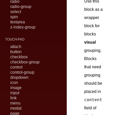
Use this
radio
radio-group
block as a
select
spin
wrapper
textarea
block for
z-index-group
blocks
TOUCH-PAD
visual
attach
grouping.
button
checkbox
Blocks
checkbox-group
that need
control
control-group
grouping
dropdown
icon
should be
image
placed in
input
link
content
menu
field of
modal
page