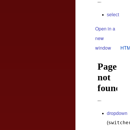
select
Open in a
new
window
HTM
dropdown
switche
(