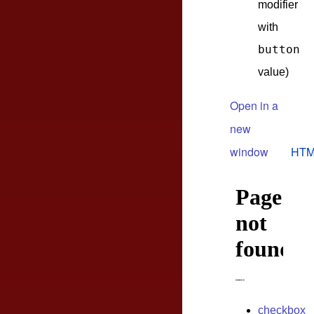
modifier
with
button
value)
Open in a
new
window
HTM
checkbox