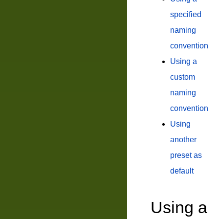
specified
naming
convention
Using a
custom
naming
convention
Using
another
preset as
default
Using a