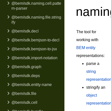
@bem/sdk.naming.cell.patte
naming
rn-parser
@bem/sdk.naming.file.string
ify
@bem/sdk.decl
The tool for
working with
@bem/sdk.bemjson-to-decl
BEM entity
@bem/sdk.bemjson-to-jsx
representations:
@bem/sdk.import-notation
parse a
@bem/sdk.graph
string
@bem/sdk.deps
representatio
@bem/sdk.entity-name
stringify an
@bem/sdk.file
object
@bem/sdk.cell
representatio