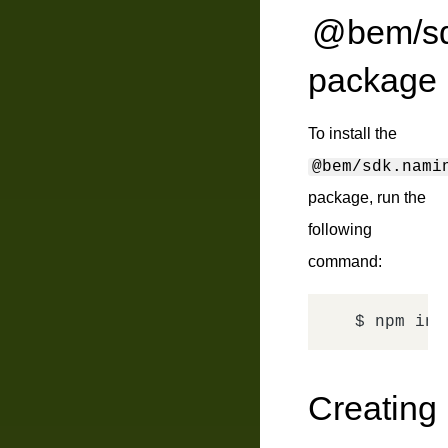
@bem/sdk
package
To install the
@bem/sdk.nami
package, run the
following
command:
$ npm ins
Creating