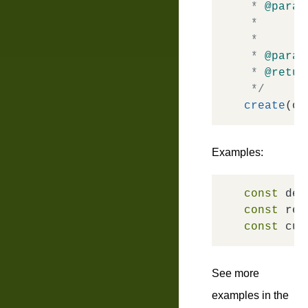
 * 
@param
 *       
 *       
 * 
@param
 * 
@retur
 */
create
Examples:
const
 def
const
 rea
const
 cus
See more
examples in the