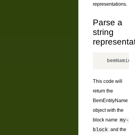
representations.
Parse a
string
representa
bemNaming
This code will
return the
BemEntityName
object with the
block name
my-
and the
block