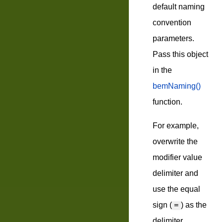
default naming
convention
parameters.
Pass this object
in the
bemNaming()
function.
For example,
overwrite the
modifier value
delimiter and
use the equal
sign (
) as the
=
delimiter.