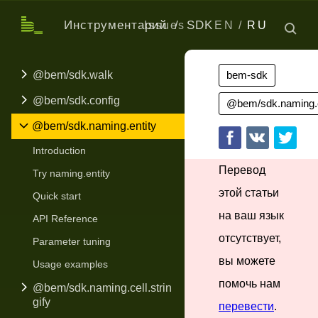
Инструментарий
SDK
Issues
EN
RU
@bem/sdk.walk
bem-sdk
@bem/sdk.config
@bem/sdk.naming.e
@bem/sdk.naming.entity
Introduction
Перевод
Try naming.entity
этой статьи
Quick start
на ваш язык
API Reference
отсутствует,
Parameter tuning
вы можете
Usage examples
помочь нам
@bem/sdk.naming.cell.strin
gify
перевести
.