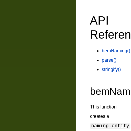
API
Refere
bemNaming()
parse()
stringify()
bemNami
This function
creates a
naming.entity