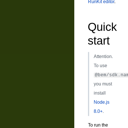
RunKit editor
.
Quick
start
Attention.
To use
@bem/sdk.na
you must
install
Node.js
8.0+
.
To run the