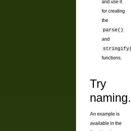
and use it
for creating
the
parse()
and
stringify
functions.
Try
naming.
An example is
available in the