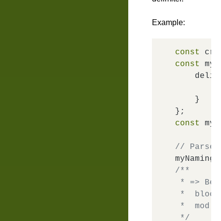
Example:
const
 cre
const
 myN
delim
m
    }

const
 myN
// Parse 
myNaming.
/**

 * => Bem
 *  block
 *  mod: 
 */