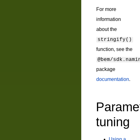
For more
information
about the
stringify()
function, see the
@bem/sdk.nami
package
documentation
.
Parame
tuning
Using a