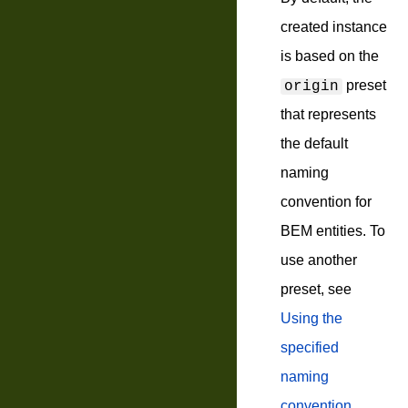
created instance
is based on the
preset
origin
that represents
the default
naming
convention for
BEM entities. To
use another
preset, see
Using the
specified
naming
convention
.