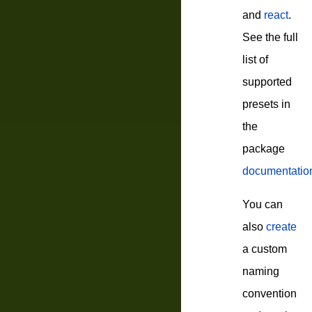
and
react
.
See the full
list of
supported
presets in
the
package
documentatio
You can
also
create
a custom
naming
convention