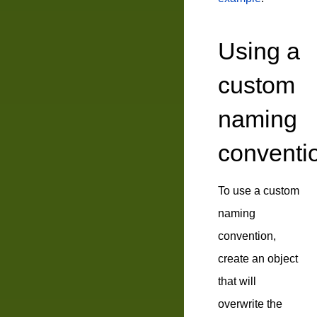
Using a
custom
naming
conventi
To use a custom
naming
convention,
create an object
that will
overwrite the