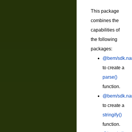
This package
combines the
capabilities of
the following
packages:
@bem/sdk.na
to create a
parse()
function.
@bem/sdk.nami
to create a
stringify()
function.