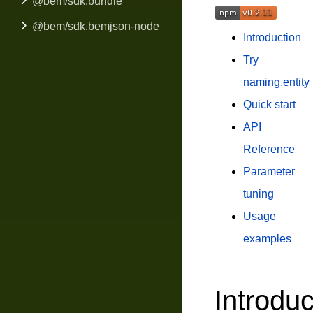
@bem/sdk.bundle
@bem/sdk.bemjson-node
Introduction
Try
naming.entity
Quick start
API
Reference
Parameter
tuning
Usage
examples
Introduc