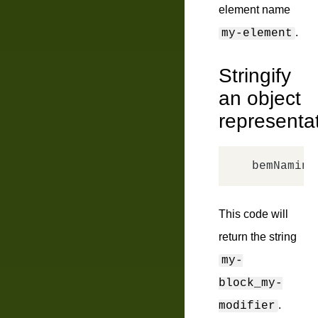
element name
.
my-element
Stringify
an object
representa
bemNaming
This code will
return the string
my-
block_my-
.
modifier