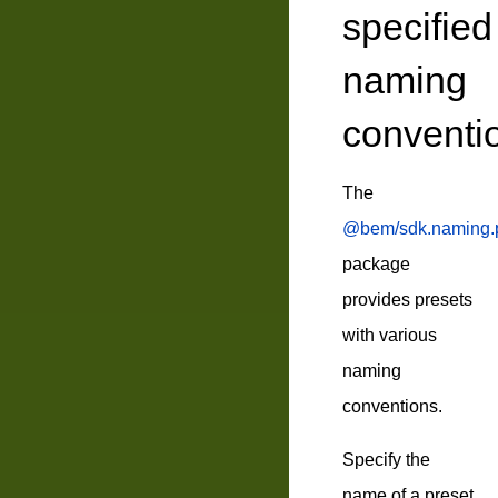
specified
naming
conventi
The
@bem/sdk.naming.p
package
provides presets
with various
naming
conventions.
Specify the
name of a preset