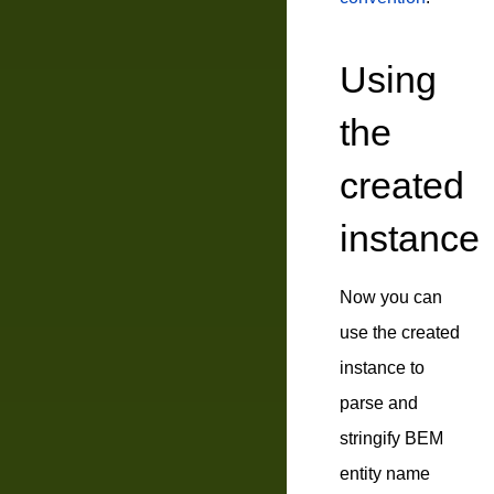
Using
the
created
instance
Now you can
use the created
instance to
parse and
stringify BEM
entity name