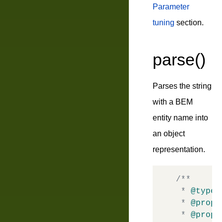
Parameter
tuning
section.
parse()
Parses the string
with a BEM
entity name into
an object
representation.
/**

 * 
@typed
 * 
@prope
 * 
@prope