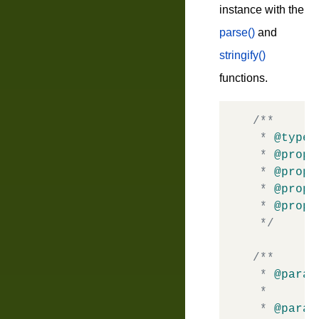
instance with the
parse()
and
stringify()
functions.
/**

 * 
@typed
 * 
@prope
 * 
@prope
 * 
@prope
 * 
@prope
 */
/**

 * 
@param
 *       
 * 
@param