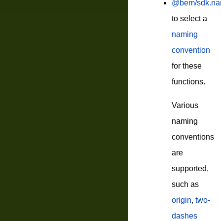
@bem/sdk.nam
to select a
naming
convention
for these
functions.
Various
naming
conventions
are
supported,
such as
origin
,
two-
dashes