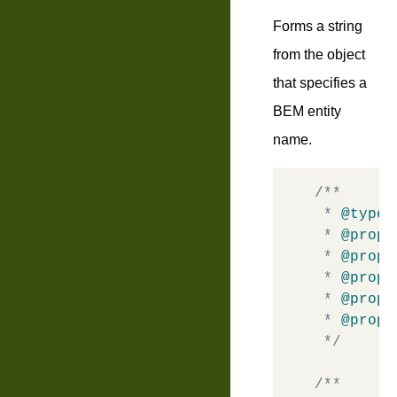
Forms a string
from the object
that specifies a
BEM entity
name.
/**

 * 
@typed
 * 
@prope
 * 
@prope
 * 
@prope
 * 
@prope
 * 
@prope
 */
/**
