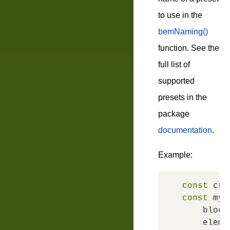
to use in the
bemNaming()
function. See the
full list of
supported
presets in the
package
documentation
.
Example:
const
 cre
const
 myE
block
elem
: