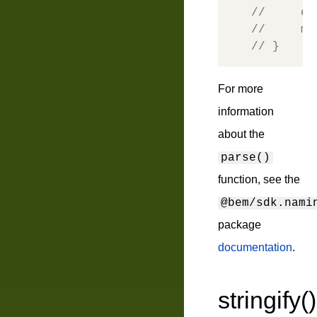
//     el
//     mo
// }
For more
information
about the
parse()
function, see the
@bem/sdk.nami
package
documentation
.
stringify()