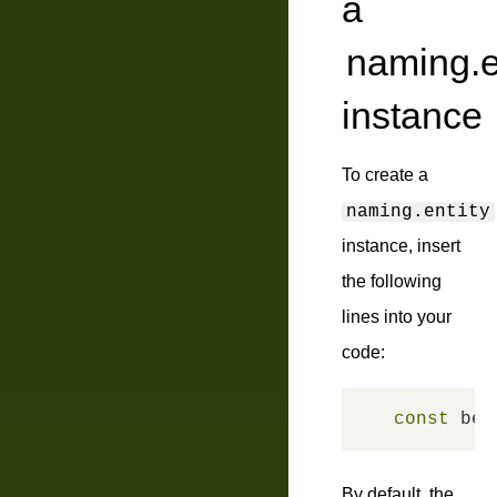
a
naming.e
instance
To create a
naming.entity
instance, insert
the following
lines into your
code:
const
 bem
By default, the