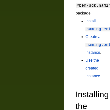
@bem/sdk.nami
package:
Install
naming.en
Create a
naming.en
instance
.
Use the
created
instance
.
Installing
the