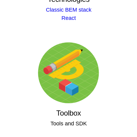
Classic BEM stack
React
Toolbox
Tools and SDK