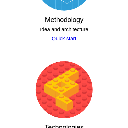
Methodology
Idea and architecture
Quick start
Technologies