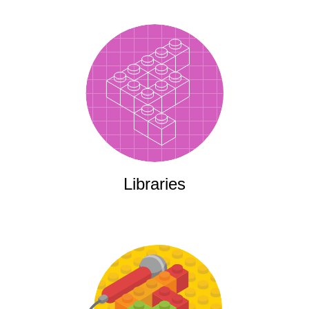
Libraries