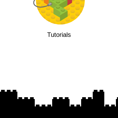
Tutorials