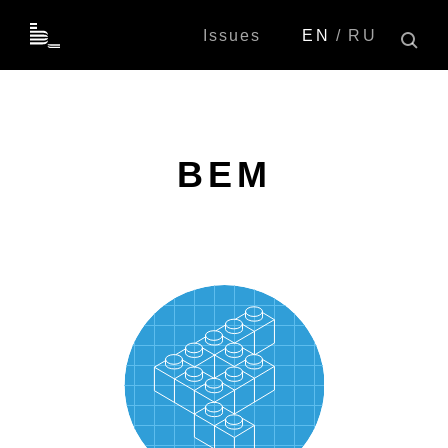
Issues
EN
RU
BEM